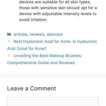
devices are suitable for all skin types,
those with sensitive skin should opt for a
device with adjustable intensity levels to
avoid irritation.
Categories
articles
,
reviews
,
skincare
Best Hyaluronic Acid for Acne: Is Hyaluronic
Acid Good for Acne?
Unveiling the Best Makeup Brushes:
Comprehensive Guide and Reviews
Leave a Comment
Comment