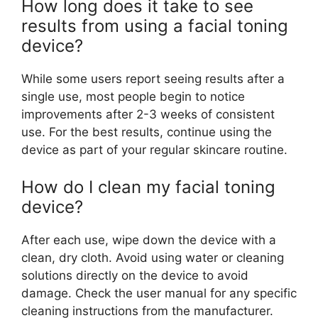
How long does it take to see
results from using a facial toning
device?
While some users report seeing results after a
single use, most people begin to notice
improvements after 2-3 weeks of consistent
use. For the best results, continue using the
device as part of your regular skincare routine.
How do I clean my facial toning
device?
After each use, wipe down the device with a
clean, dry cloth. Avoid using water or cleaning
solutions directly on the device to avoid
damage. Check the user manual for any specific
cleaning instructions from the manufacturer.