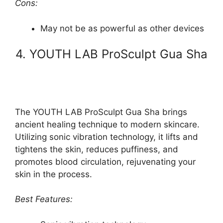
Cons:
May not be as powerful as other devices
4. YOUTH LAB ProSculpt Gua Sha
The YOUTH LAB ProSculpt Gua Sha brings
ancient healing technique to modern skincare.
Utilizing sonic vibration technology, it lifts and
tightens the skin, reduces puffiness, and
promotes blood circulation, rejuvenating your
skin in the process.
Best Features: