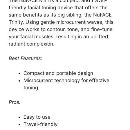
The NuFACE Mini is a compact and travel-
friendly facial toning device that offers the
same benefits as its big sibling, the NuFACE
Trinity. Using gentle microcurrent waves, this
device works to contour, tone, and fine-tune
your facial muscles, resulting in an uplifted,
radiant complexion.
Best Features:
Compact and portable design
Microcurrent technology for effective
toning
Pros:
Easy to use
Travel-friendly