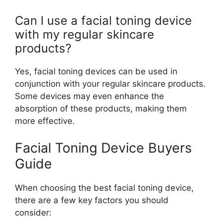
Can I use a facial toning device
with my regular skincare
products?
Yes, facial toning devices can be used in
conjunction with your regular skincare products.
Some devices may even enhance the
absorption of these products, making them
more effective.
Facial Toning Device Buyers
Guide
When choosing the best facial toning device,
there are a few key factors you should
consider: