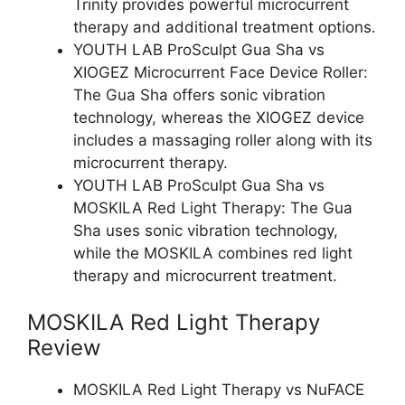
Trinity provides powerful microcurrent
therapy and additional treatment options.
YOUTH LAB ProSculpt Gua Sha vs
XIOGEZ Microcurrent Face Device Roller:
The Gua Sha offers sonic vibration
technology, whereas the XIOGEZ device
includes a massaging roller along with its
microcurrent therapy.
YOUTH LAB ProSculpt Gua Sha vs
MOSKILA Red Light Therapy: The Gua
Sha uses sonic vibration technology,
while the MOSKILA combines red light
therapy and microcurrent treatment.
MOSKILA Red Light Therapy
Review
MOSKILA Red Light Therapy vs NuFACE