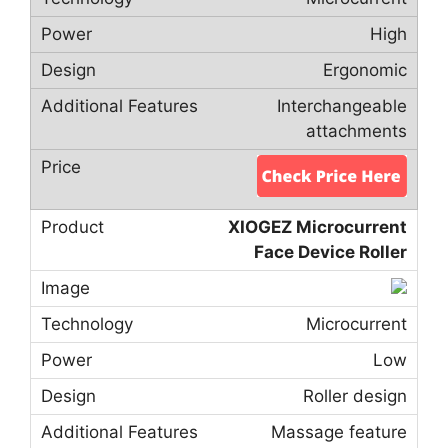
High
Ergonomic
Interchangeable
attachments
XIOGEZ Microcurrent
Face Device Roller
Microcurrent
Low
Roller design
Massage feature