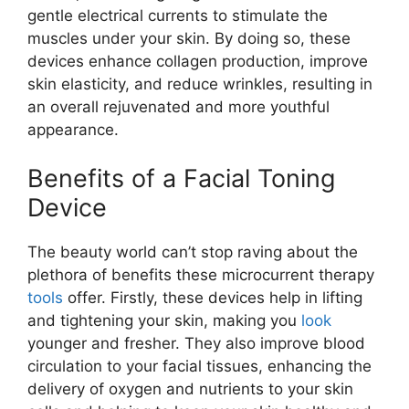
gentle electrical currents to stimulate the
muscles under your skin. By doing so, these
devices enhance collagen production, improve
skin elasticity, and reduce wrinkles, resulting in
an overall rejuvenated and more youthful
appearance.
Benefits of a Facial Toning
Device
The beauty world can’t stop raving about the
plethora of benefits these microcurrent therapy
tools
offer. Firstly, these devices help in lifting
and tightening your skin, making you
look
younger and fresher. They also improve blood
circulation to your facial tissues, enhancing the
delivery of oxygen and nutrients to your skin