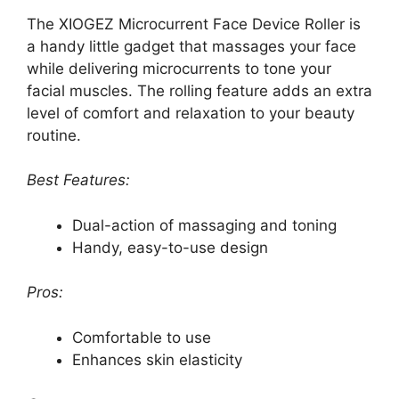
The XIOGEZ Microcurrent Face Device Roller is
a handy little gadget that massages your face
while delivering microcurrents to tone your
facial muscles. The rolling feature adds an extra
level of comfort and relaxation to your beauty
routine.
Best Features:
Dual-action of massaging and toning
Handy, easy-to-use design
Pros:
Comfortable to use
Enhances skin elasticity