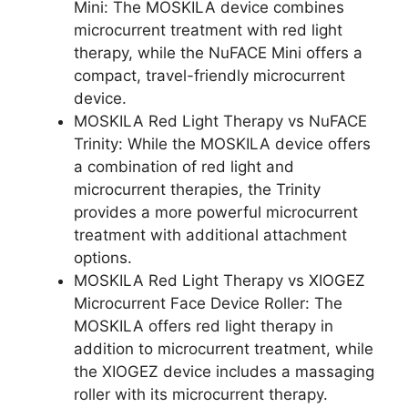
Mini: The MOSKILA device combines
microcurrent treatment with red light
therapy, while the NuFACE Mini offers a
compact, travel-friendly microcurrent
device.
MOSKILA Red Light Therapy vs NuFACE
Trinity: While the MOSKILA device offers
a combination of red light and
microcurrent therapies, the Trinity
provides a more powerful microcurrent
treatment with additional attachment
options.
MOSKILA Red Light Therapy vs XIOGEZ
Microcurrent Face Device Roller: The
MOSKILA offers red light therapy in
addition to microcurrent treatment, while
the XIOGEZ device includes a massaging
roller with its microcurrent therapy.