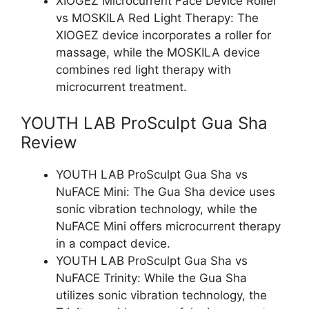
XIOGEZ Microcurrent Face Device Roller
vs MOSKILA Red Light Therapy: The
XIOGEZ device incorporates a roller for
massage, while the MOSKILA device
combines red light therapy with
microcurrent treatment.
YOUTH LAB ProSculpt Gua Sha
Review
YOUTH LAB ProSculpt Gua Sha vs
NuFACE Mini: The Gua Sha device uses
sonic vibration technology, while the
NuFACE Mini offers microcurrent therapy
in a compact device.
YOUTH LAB ProSculpt Gua Sha vs
NuFACE Trinity: While the Gua Sha
utilizes sonic vibration technology, the