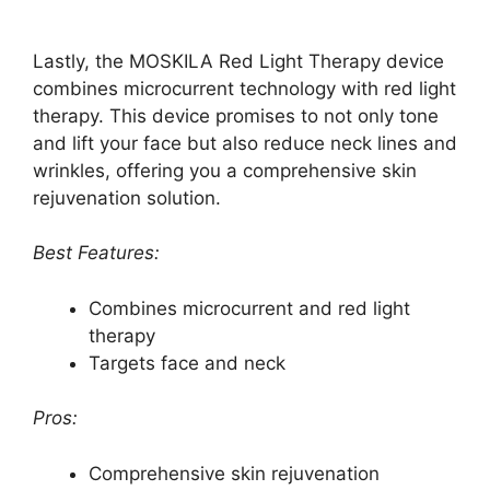
Lastly, the MOSKILA Red Light Therapy device
combines microcurrent technology with red light
therapy. This device promises to not only tone
and lift your face but also reduce neck lines and
wrinkles, offering you a comprehensive skin
rejuvenation solution.
Best Features:
Combines microcurrent and red light
therapy
Targets face and neck
Pros:
Comprehensive skin rejuvenation