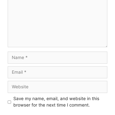
Name
Email
Website
Save my name, email, and website in this
browser for the next time I comment.