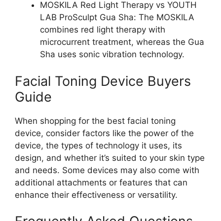
MOSKILA Red Light Therapy vs YOUTH
LAB ProSculpt Gua Sha: The MOSKILA
combines red light therapy with
microcurrent treatment, whereas the Gua
Sha uses sonic vibration technology.
Facial Toning Device Buyers
Guide
When shopping for the best facial toning
device, consider factors like the power of the
device, the types of technology it uses, its
design, and whether it’s suited to your skin type
and needs. Some devices may also come with
additional attachments or features that can
enhance their effectiveness or versatility.