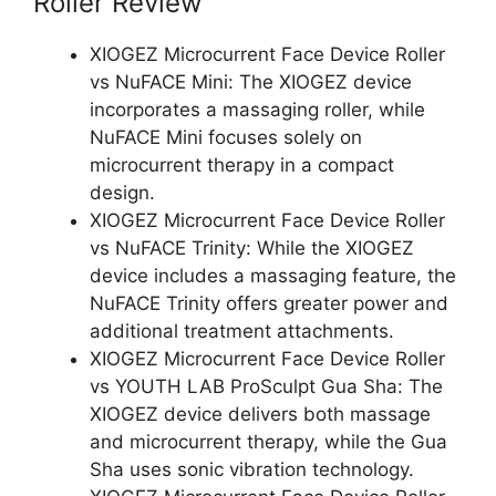
Roller Review
XIOGEZ Microcurrent Face Device Roller
vs NuFACE Mini: The XIOGEZ device
incorporates a massaging roller, while
NuFACE Mini focuses solely on
microcurrent therapy in a compact
design.
XIOGEZ Microcurrent Face Device Roller
vs NuFACE Trinity: While the XIOGEZ
device includes a massaging feature, the
NuFACE Trinity offers greater power and
additional treatment attachments.
XIOGEZ Microcurrent Face Device Roller
vs YOUTH LAB ProSculpt Gua Sha: The
XIOGEZ device delivers both massage
and microcurrent therapy, while the Gua
Sha uses sonic vibration technology.