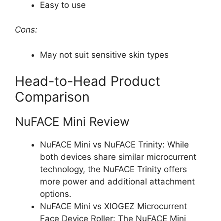
Easy to use
Cons:
May not suit sensitive skin types
Head-to-Head Product
Comparison
NuFACE Mini Review
NuFACE Mini vs NuFACE Trinity: While
both devices share similar microcurrent
technology, the NuFACE Trinity offers
more power and additional attachment
options.
NuFACE Mini vs XIOGEZ Microcurrent
Face Device Roller: The NuFACE Mini