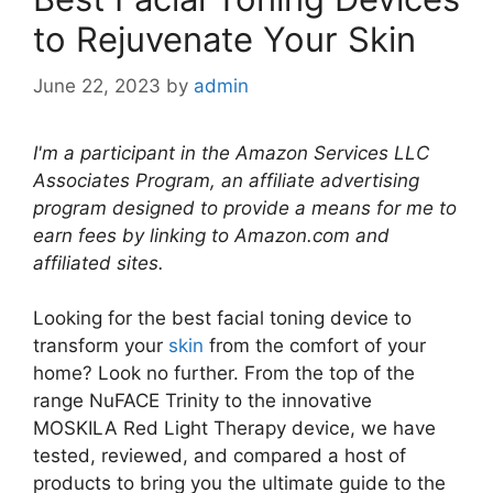
to Rejuvenate Your Skin
June 22, 2023
by
admin
I'm a participant in the Amazon Services LLC
Associates Program, an affiliate advertising
program designed to provide a means for me to
earn fees by linking to Amazon.com and
affiliated sites.
Looking for the best facial toning device to
transform your
skin
from the comfort of your
home? Look no further. From the top of the
range NuFACE Trinity to the innovative
MOSKILA Red Light Therapy device, we have
tested, reviewed, and compared a host of
products to bring you the ultimate guide to the