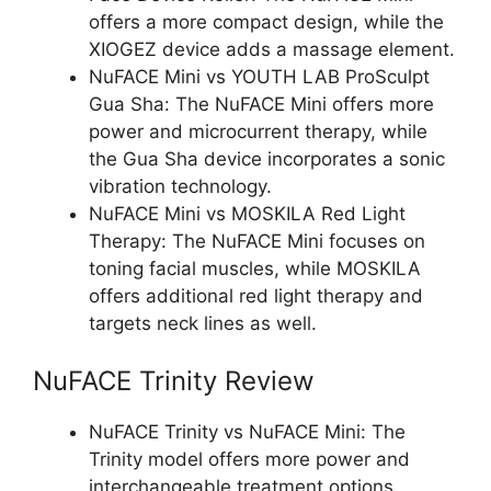
offers a more compact design, while the
XIOGEZ device adds a massage element.
NuFACE Mini vs YOUTH LAB ProSculpt
Gua Sha: The NuFACE Mini offers more
power and microcurrent therapy, while
the Gua Sha device incorporates a sonic
vibration technology.
NuFACE Mini vs MOSKILA Red Light
Therapy: The NuFACE Mini focuses on
toning facial muscles, while MOSKILA
offers additional red light therapy and
targets neck lines as well.
NuFACE Trinity Review
NuFACE Trinity vs NuFACE Mini: The
Trinity model offers more power and
interchangeable treatment options