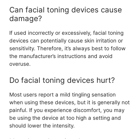
Can facial toning devices cause
damage?
If used incorrectly or excessively, facial toning
devices can potentially cause skin irritation or
sensitivity. Therefore, it’s always best to follow
the manufacturer’s instructions and avoid
overuse.
Do facial toning devices hurt?
Most users report a mild tingling sensation
when using these devices, but it is generally not
painful. If you experience discomfort, you may
be using the device at too high a setting and
should lower the intensity.