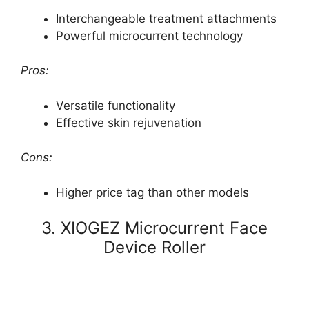
Interchangeable treatment attachments
Powerful microcurrent technology
Pros:
Versatile functionality
Effective skin rejuvenation
Cons:
Higher price tag than other models
3. XIOGEZ Microcurrent Face
Device Roller