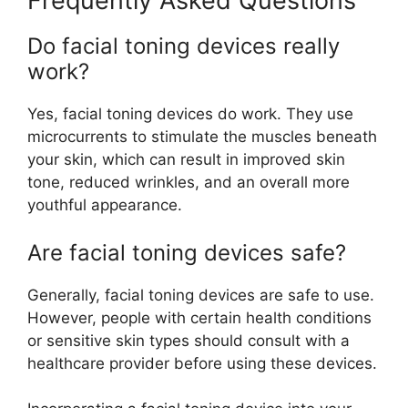
Frequently Asked Questions
Do facial toning devices really
work?
Yes, facial toning devices do work. They use
microcurrents to stimulate the muscles beneath
your skin, which can result in improved skin
tone, reduced wrinkles, and an overall more
youthful appearance.
Are facial toning devices safe?
Generally, facial toning devices are safe to use.
However, people with certain health conditions
or sensitive skin types should consult with a
healthcare provider before using these devices.