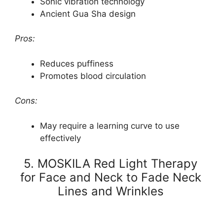
Sonic vibration technology
Ancient Gua Sha design
Pros:
Reduces puffiness
Promotes blood circulation
Cons:
May require a learning curve to use
effectively
5. MOSKILA Red Light Therapy
for Face and Neck to Fade Neck
Lines and Wrinkles