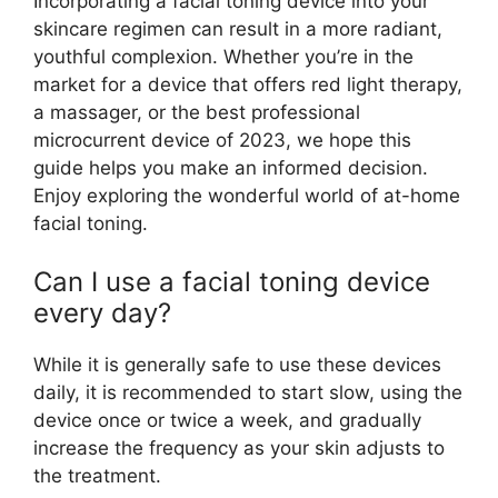
Incorporating a facial toning device into your
skincare regimen can result in a more radiant,
youthful complexion. Whether you’re in the
market for a device that offers red light therapy,
a massager, or the best professional
microcurrent device of 2023, we hope this
guide helps you make an informed decision.
Enjoy exploring the wonderful world of at-home
facial toning.
Can I use a facial toning device
every day?
While it is generally safe to use these devices
daily, it is recommended to start slow, using the
device once or twice a week, and gradually
increase the frequency as your skin adjusts to
the treatment.