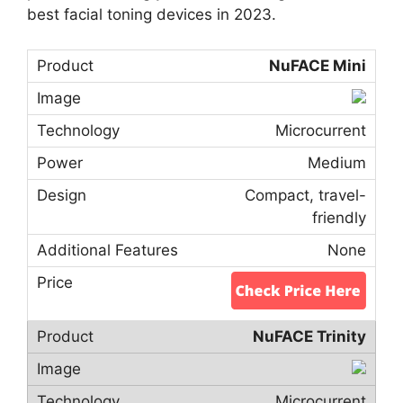
best facial toning devices in 2023.
NuFACE Mini
Microcurrent
Medium
Compact, travel-
friendly
None
NuFACE Trinity
Microcurrent