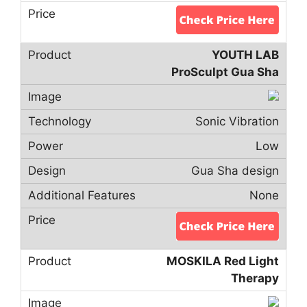
YOUTH LAB
ProSculpt Gua Sha
Sonic Vibration
Low
Gua Sha design
None
MOSKILA Red Light
Therapy