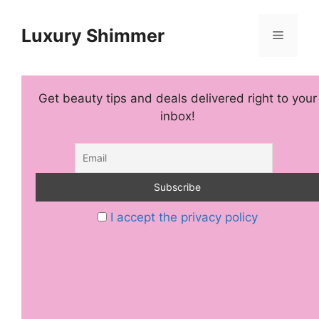
Skip
to
Luxury Shimmer
Menu
content
Get beauty tips and deals delivered right to your
inbox!
I accept the privacy policy