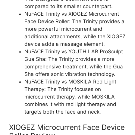
compared to its smaller counterpart.
NuFACE Trinity vs XIOGEZ Microcurrent
Face Device Roller: The Trinity provides a
more powerful microcurrent and
additional attachments, while the XIOGEZ
device adds a massage element.
NuFACE Trinity vs YOUTH LAB ProSculpt
Gua Sha: The Trinity provides a more
comprehensive treatment, while the Gua
Sha offers sonic vibration technology.
NuFACE Trinity vs MOSKILA Red Light
Therapy: The Trinity focuses on
microcurrent therapy, while MOSKILA
combines it with red light therapy and
targets both the face and neck.
XIOGEZ Microcurrent Face Device