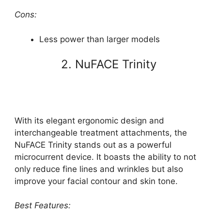
Cons:
Less power than larger models
2. NuFACE Trinity
With its elegant ergonomic design and
interchangeable treatment attachments, the
NuFACE Trinity stands out as a powerful
microcurrent device. It boasts the ability to not
only reduce fine lines and wrinkles but also
improve your facial contour and skin tone.
Best Features: