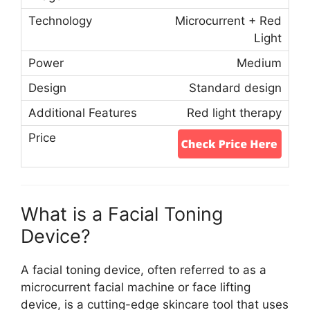
Microcurrent + Red
Light
Medium
Standard design
Red light therapy
What is a Facial Toning
Device?
A facial toning device, often referred to as a
microcurrent facial machine or face lifting
device, is a cutting-edge skincare tool that uses