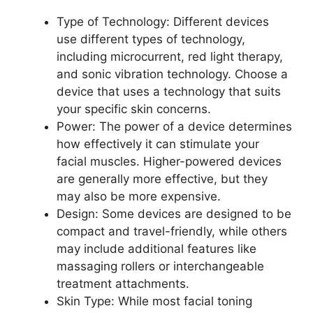
Type of Technology: Different devices
use different types of technology,
including microcurrent, red light therapy,
and sonic vibration technology. Choose a
device that uses a technology that suits
your specific skin concerns.
Power: The power of a device determines
how effectively it can stimulate your
facial muscles. Higher-powered devices
are generally more effective, but they
may also be more expensive.
Design: Some devices are designed to be
compact and travel-friendly, while others
may include additional features like
massaging rollers or interchangeable
treatment attachments.
Skin Type: While most facial toning