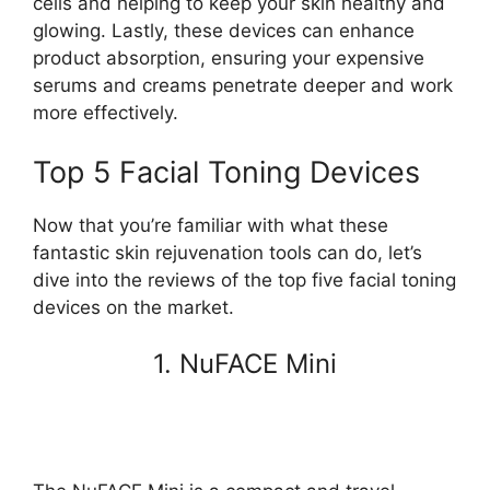
cells and helping to keep your skin healthy and
glowing. Lastly, these devices can enhance
product absorption, ensuring your expensive
serums and creams penetrate deeper and work
more effectively.
Top 5 Facial Toning Devices
Now that you’re familiar with what these
fantastic skin rejuvenation tools can do, let’s
dive into the reviews of the top five facial toning
devices on the market.
1. NuFACE Mini