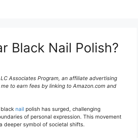
 Black Nail Polish?
LLC Associates Program, an affiliate advertising
 me to earn fees by linking to Amazon.com and
g black
nail
polish has surged, challenging
undaries of personal expression. This movement
 a deeper symbol of societal shifts.