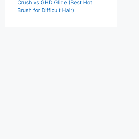
Crush vs GHD Glide (Best Hot
Brush for Difficult Hair)