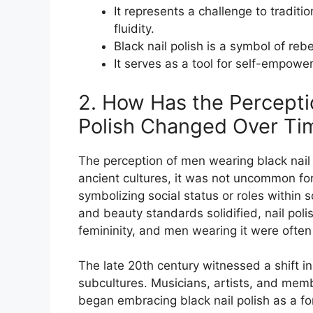
It represents a challenge to tradit
fluidity.
Black nail polish is a symbol of reb
It serves as a tool for self-empowe
2. How Has the Percepti
Polish Changed Over Ti
The perception of men wearing black nail p
ancient cultures, it was not uncommon for
symbolizing social status or roles within
and beauty standards solidified, nail po
femininity, and men wearing it were ofte
The late 20th century witnessed a shift in
subcultures. Musicians, artists, and mem
began embracing black nail polish as a fo