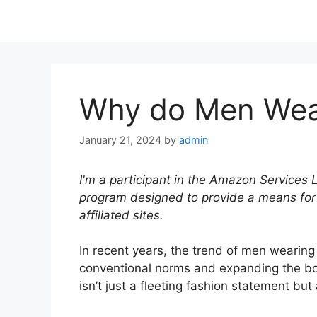
Why do Men Wear
January 21, 2024
by
admin
I'm a participant in the Amazon Services 
program designed to provide a means for
affiliated sites.
In recent years, the trend of men wearin
conventional norms and expanding the bo
isn’t just a fleeting fashion statement but