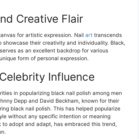
nd Creative Flair
canvas for artistic expression. Nail
art
transcends
 showcase their creativity and individuality. Black,
, serves as an excellent backdrop for various
 unique form of personal expression​
​.
Celebrity Influence
rities in popularizing black nail polish among men
Johnny Depp and David Beckham, known for their
ing black nail polish. This has helped popularize
yle without any specific intention or meaning
ck to adopt and adapt, has embraced this trend,
n​
​.