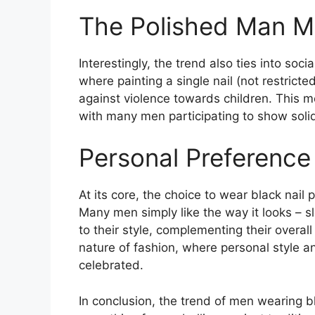
The Polished Man 
Interestingly, the trend also ties into so
where painting a single nail (not restric
against violence towards children. This m
with many men participating to show solida
Personal Preference
At its core, the choice to wear black nail
Many men simply like the way it looks – s
to their style, complementing their overal
nature of fashion, where personal style an
celebrated​
​.
In conclusion, the trend of men wearing bl