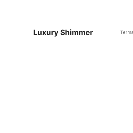
Skip
to
content
Luxury Shimmer
Term