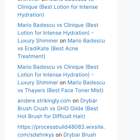
Clinique (Best Lotion for Intense
Hydration)
Mario Badescu vs Clinique (Best
Lotion for Intense Hydration) -
Luxury Shimmer
on
Mario Badescu
vs EradiKate (Best Acne
Treatment)
Mario Badescu vs Clinique (Best
Lotion for Intense Hydration) -
Luxury Shimmer
on
Mario Badescu
vs Thayers (Best Face Toner Mist)
andere.strikingly.com
on
Drybar
Brush Crush vs GHD Glide (Best
Hot Brush for Difficult Hair)
https://processbuild48083.wixsite.
com/sdehnkys
on
Drybar Brush