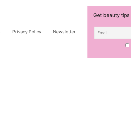
Get beauty tips 
s
Privacy Policy
Newsletter