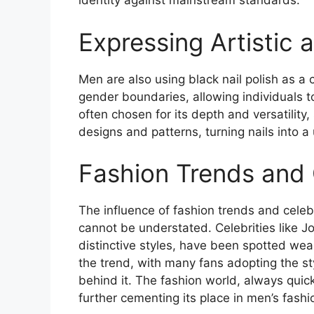
identity against mainstream standards​
​.
Expressing Artistic a
Men are also using black nail polish as a 
gender boundaries, allowing individuals to
often chosen for its depth and versatility
designs and patterns, turning nails into a
Fashion Trends and 
The influence of fashion trends and celeb
cannot be understated. Celebrities like 
distinctive styles, have been spotted wear
the trend, with many fans adopting the st
behind it. The fashion world, always qui
further cementing its place in men’s fashio