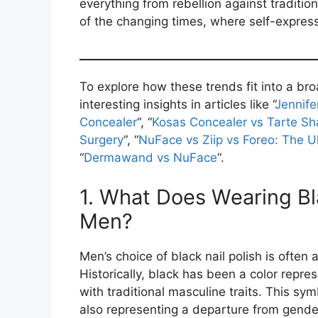
everything from rebellion against tradition
of the changing times, where self-express
To explore how these trends fit into a br
interesting insights in articles like “
Jennife
Concealer
“, “
Kosas Concealer vs Tarte S
Surgery
“, “
NuFace vs Ziip vs Foreo: The 
“
Dermawand vs NuFace
“.
1. What Does Wearing Bla
Men?
Men’s choice of black nail polish is often 
Historically, black has been a color repre
with traditional masculine traits. This sy
also representing a departure from gender 