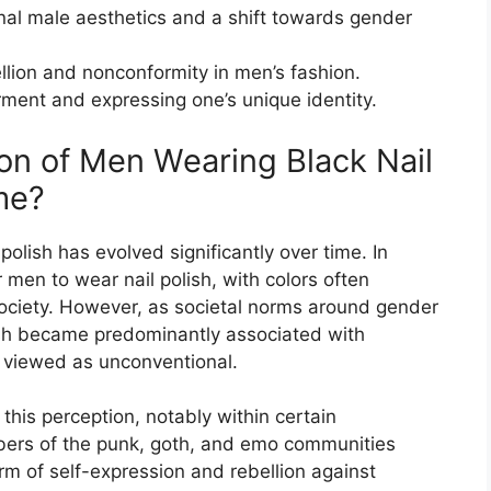
ional male aesthetics and a shift towards gender
ellion and nonconformity in men’s fashion.
rment and expressing one’s unique identity.
on of Men Wearing Black Nail
me?
olish has evolved significantly over time. In
 men to wear nail polish, with colors often
 society. However, as societal norms around gender
lish became predominantly associated with
n viewed as unconventional.
 this perception, notably within certain
bers of the punk, goth, and emo communities
rm of self-expression and rebellion against