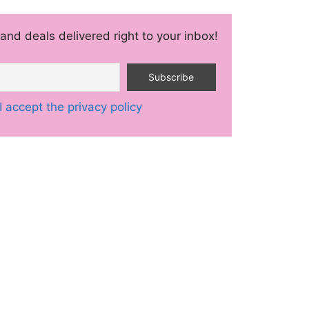
and deals delivered right to your inbox!
I accept the privacy policy