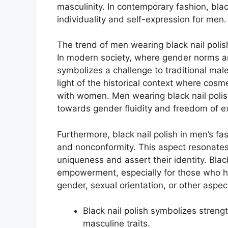
masculinity. In contemporary fashion, bla
individuality and self-expression for men.
The trend of men wearing black nail polis
In modern society, where gender norms are
symbolizes a challenge to traditional male a
light of the historical context where cos
with women. Men wearing black nail polis
towards gender fluidity and freedom of e
Furthermore, black nail polish in men’s f
and nonconformity. This aspect resonates 
uniqueness and assert their identity. Black
empowerment, especially for those who ha
gender, sexual orientation, or other aspects
Black nail polish symbolizes strengt
masculine traits.