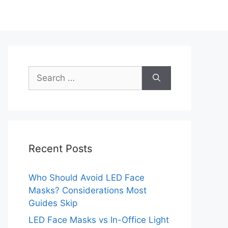
Search
for:
Recent Posts
Who Should Avoid LED Face
Masks? Considerations Most
Guides Skip
LED Face Masks vs In-Office Light