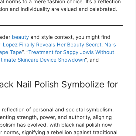
al norms to a mere fashion choice. It’s a reflection
ion and individuality are valued and celebrated.
oader
beauty
and style context, you might find
r Lopez Finally Reveals Her Beauty Secret: Nars
hape Tape
“, “
Treatment for Saggy Jowls Without
Ultimate Skincare Device Showdown
“, and
ck Nail Polish Symbolize for
a reflection of personal and societal symbolism.
senting strength, power, and authority, aligning
mbolism has evolved, with black nail polish now
norms, signifying a rebellion against traditional