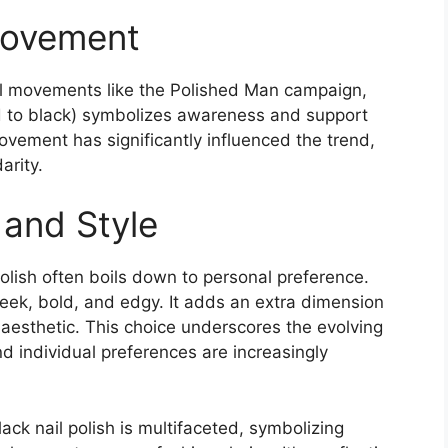
Movement
cial movements like the Polished Man campaign,
ted to black) symbolizes awareness and support
ovement has significantly influenced the trend,
rity​
​.
 and Style
 polish often boils down to personal preference.
leek, bold, and edgy. It adds an extra dimension
l aesthetic. This choice underscores the evolving
d individual preferences are increasingly
ack nail polish is multifaceted, symbolizing