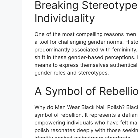
Breaking Stereotyp
Individuality
One of the most compelling reasons men ar
a tool for challenging gender norms. Histor
predominantly associated with femininity.
shift in these gender-based perceptions. M
means to express themselves authentically
gender roles and stereotypes​
​.
A Symbol of Rebelli
Why do Men Wear Black Nail Polish? Black 
symbol of rebellion. It represents a defi
empowering individuals who have felt marg
polish resonates deeply with those seekin