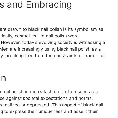
es and Embracing
e drawn to black nail polish is its symbolism as
ically, cosmetics like nail polish were
 However, today’s evolving society is witnessing a
en are increasingly using black nail polish as a
, breaking free from the constraints of traditional
on
nail polish in men’s fashion is often seen as a
ance against societal expectations and norms,
inalized or oppressed. This aspect of black nail
g to express their uniqueness and assert their