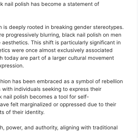
ck nail polish has become a statement of
h is deeply rooted in breaking gender stereotypes.
 progressively blurring, black nail polish on men
esthetics. This shift is particularly significant in
metics were once almost exclusively associated
h today are part of a larger cultural movement
xpression.
ashion has been embraced as a symbol of rebellion
with individuals seeking to express their
 nail polish becomes a tool for self-
ve felt marginalized or oppressed due to their
 of their identity.
h, power, and authority, aligning with traditional