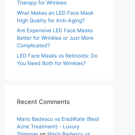
Therapy for Wrinkles
What Makes an LED Face Mask
High Quality for Anti-Aging?
Are Expensive LED Face Masks
Better for Wrinkles or Just More
Complicated?
LED Face Masks vs Retinoids: Do
You Need Both for Wrinkles?
Recent Comments
Mario Badescu vs EradiKate (Best
Acne Treatment) - Luxury
Shimmer
on
Mario Badescu vs