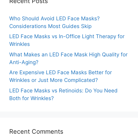
Recent Posts
Who Should Avoid LED Face Masks?
Considerations Most Guides Skip
LED Face Masks vs In-Office Light Therapy for
Wrinkles
What Makes an LED Face Mask High Quality for
Anti-Aging?
Are Expensive LED Face Masks Better for
Wrinkles or Just More Complicated?
LED Face Masks vs Retinoids: Do You Need
Both for Wrinkles?
Recent Comments