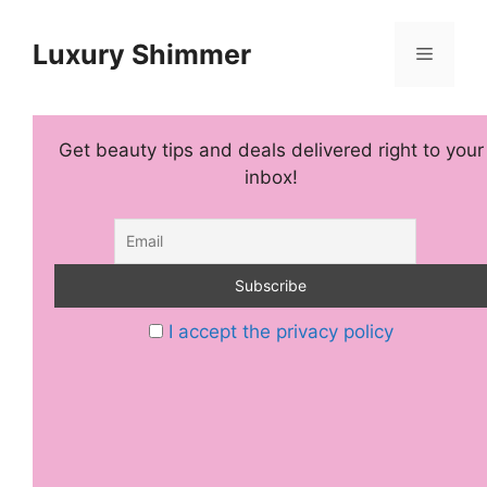
Skip
to
Luxury Shimmer
Menu
content
Get beauty tips and deals delivered right to your
inbox!
I accept the privacy policy