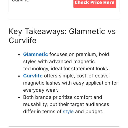
Key Takeaways: Glamnetic vs
Curvlife
Glamnetic
focuses on premium, bold
styles with advanced magnetic
technology, ideal for statement looks.
Curvlife
offers simple, cost-effective
magnetic lashes with easy application for
everyday wear.
Both brands prioritize comfort and
reusability, but their target audiences
differ in terms of
style
and budget.