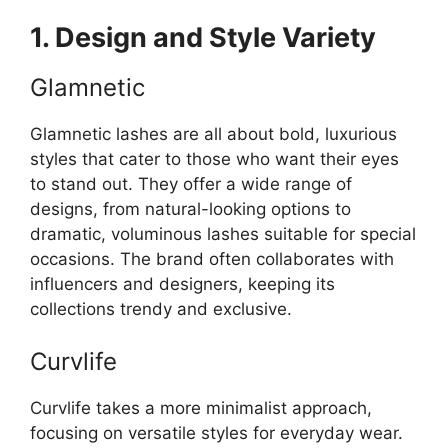
1. Design and Style Variety
Glamnetic
Glamnetic lashes are all about bold, luxurious
styles that cater to those who want their eyes
to stand out. They offer a wide range of
designs, from natural-looking options to
dramatic, voluminous lashes suitable for special
occasions. The brand often collaborates with
influencers and designers, keeping its
collections trendy and exclusive.
Curvlife
Curvlife takes a more minimalist approach,
focusing on versatile styles for everyday wear.