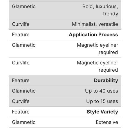
Bold, luxurious,
trendy
Minimalist, versatile
Application Process
Magnetic eyeliner
required
Magnetic eyeliner
required
Durability
Up to 40 uses
Up to 15 uses
Style Variety
Extensive