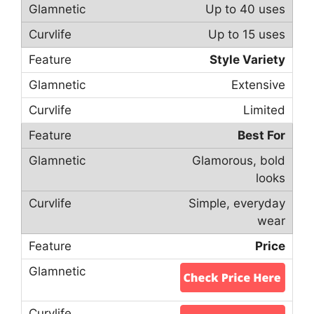
Up to 40 uses
Up to 15 uses
Style Variety
Extensive
Limited
Best For
Glamorous, bold
looks
Simple, everyday
wear
Price