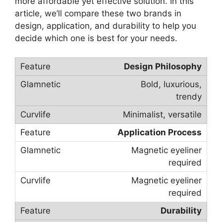
more affordable yet effective solution. In this
article, we’ll compare these two brands in
design, application, and durability to help you
decide which one is best for your needs.
Design Philosophy
Bold, luxurious,
trendy
Minimalist, versatile
Application Process
Magnetic eyeliner
required
Magnetic eyeliner
required
Durability