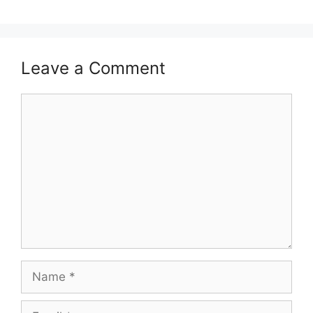
Leave a Comment
Comment
Name
Email