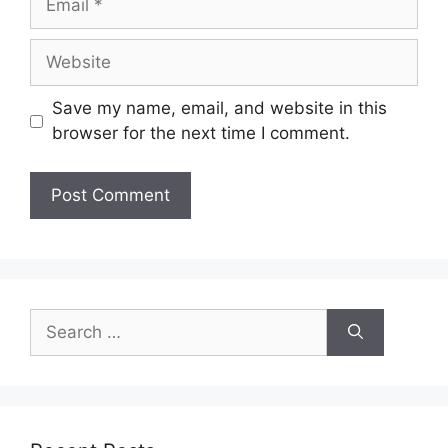
Website
Save my name, email, and website in this
browser for the next time I comment.
Search
for: