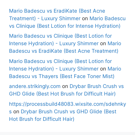
Mario Badescu vs EradiKate (Best Acne
Treatment) - Luxury Shimmer
on
Mario Badescu
vs Clinique (Best Lotion for Intense Hydration)
Mario Badescu vs Clinique (Best Lotion for
Intense Hydration) - Luxury Shimmer
on
Mario
Badescu vs EradiKate (Best Acne Treatment)
Mario Badescu vs Clinique (Best Lotion for
Intense Hydration) - Luxury Shimmer
on
Mario
Badescu vs Thayers (Best Face Toner Mist)
andere.strikingly.com
on
Drybar Brush Crush vs
GHD Glide (Best Hot Brush for Difficult Hair)
https://processbuild48083.wixsite.com/sdehnky
s
on
Drybar Brush Crush vs GHD Glide (Best
Hot Brush for Difficult Hair)