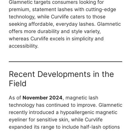
Glamnetic targets consumers looking for
premium, statement lashes with cutting-edge
technology, while Curvlife caters to those
seeking affordable, everyday lashes. Glamnetic
offers more durability and style variety,
whereas Curvlife excels in simplicity and
accessibility.
Recent Developments in the
Field
As of
November 2024
, magnetic lash
technology has continued to improve. Glamnetic
recently introduced a hypoallergenic magnetic
eyeliner for sensitive skin, while Curvlife
expanded its range to include half-lash options