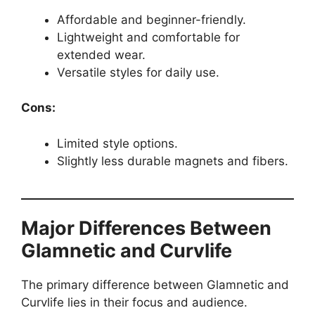
Affordable and beginner-friendly.
Lightweight and comfortable for
extended wear.
Versatile styles for daily use.
Cons:
Limited style options.
Slightly less durable magnets and fibers.
Major Differences Between
Glamnetic and Curvlife
The primary difference between Glamnetic and
Curvlife lies in their focus and audience.