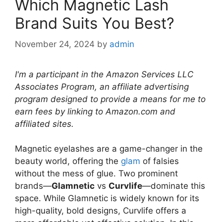
Which Magnetic Lash
Brand Suits You Best?
November 24, 2024
by
admin
I'm a participant in the Amazon Services LLC
Associates Program, an affiliate advertising
program designed to provide a means for me to
earn fees by linking to Amazon.com and
affiliated sites.
Magnetic eyelashes are a game-changer in the
beauty world, offering the
glam
of falsies
without the mess of glue. Two prominent
brands—
Glamnetic
vs
Curvlife
—dominate this
space. While Glamnetic is widely known for its
high-quality, bold designs, Curvlife offers a