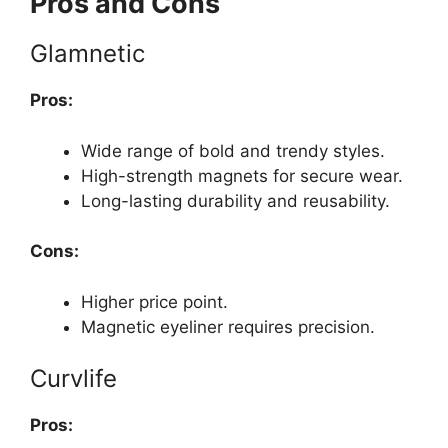
Pros and Cons
Glamnetic
Pros:
Wide range of bold and trendy styles.
High-strength magnets for secure wear.
Long-lasting durability and reusability.
Cons:
Higher price point.
Magnetic eyeliner requires precision.
Curvlife
Pros: