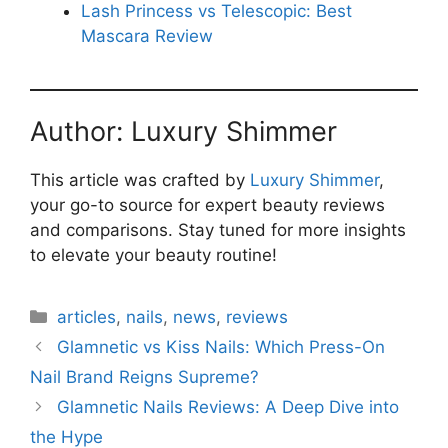
Lash Princess vs Telescopic: Best
Mascara Review
Author: Luxury Shimmer
This article was crafted by
Luxury Shimmer
,
your go-to source for expert beauty reviews
and comparisons. Stay tuned for more insights
to elevate your beauty routine!
Categories
articles
,
nails
,
news
,
reviews
Glamnetic vs Kiss Nails: Which Press-On
Nail Brand Reigns Supreme?
Glamnetic Nails Reviews: A Deep Dive into
the Hype