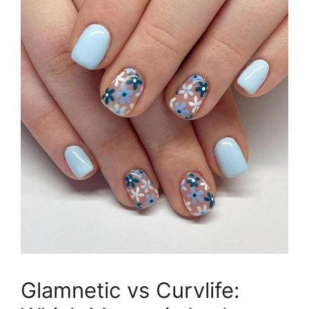
Glamnetic vs Curvlife: