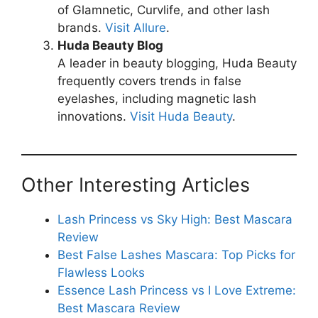
of Glamnetic, Curvlife, and other lash
brands.
Visit Allure
.
Huda Beauty Blog
A leader in beauty blogging, Huda Beauty
frequently covers trends in false
eyelashes, including magnetic lash
innovations.
Visit Huda Beauty
.
Other Interesting Articles
Lash Princess vs Sky High: Best Mascara
Review
Best False Lashes Mascara: Top Picks for
Flawless Looks
Essence Lash Princess vs I Love Extreme:
Best Mascara Review