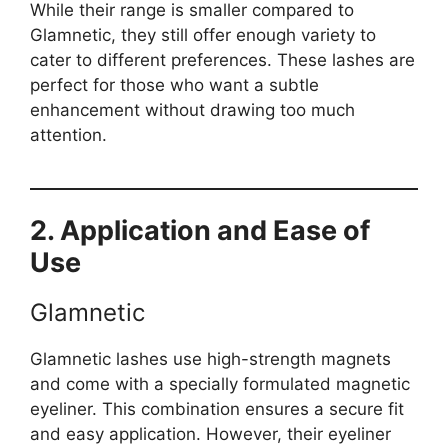
While their range is smaller compared to
Glamnetic, they still offer enough variety to
cater to different preferences. These lashes are
perfect for those who want a subtle
enhancement without drawing too much
attention.
2. Application and Ease of
Use
Glamnetic
Glamnetic lashes use high-strength magnets
and come with a specially formulated magnetic
eyeliner. This combination ensures a secure fit
and easy application. However, their eyeliner