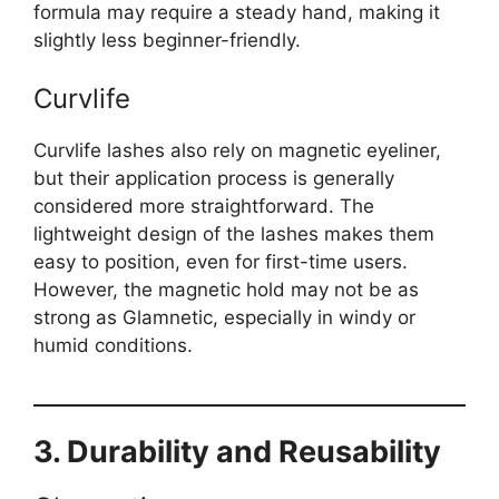
formula may require a steady hand, making it
slightly less beginner-friendly.
Curvlife
Curvlife lashes also rely on magnetic eyeliner,
but their application process is generally
considered more straightforward. The
lightweight design of the lashes makes them
easy to position, even for first-time users.
However, the magnetic hold may not be as
strong as Glamnetic, especially in windy or
humid conditions.
3. Durability and Reusability