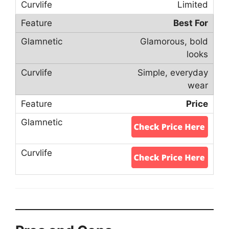
Limited
Best For
Glamorous, bold
looks
Simple, everyday
wear
Price