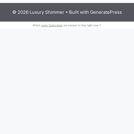
© 2026 Luxury Shimmer
• Built with
GeneratePress
Which
sonic funko pops
are easiest to find right now ?.