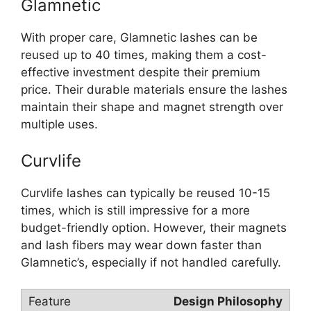
Glamnetic
With proper care, Glamnetic lashes can be
reused up to 40 times, making them a cost-
effective investment despite their premium
price. Their durable materials ensure the lashes
maintain their shape and magnet strength over
multiple uses.
Curvlife
Curvlife lashes can typically be reused 10-15
times, which is still impressive for a more
budget-friendly option. However, their magnets
and lash fibers may wear down faster than
Glamnetic’s, especially if not handled carefully.
Design Philosophy