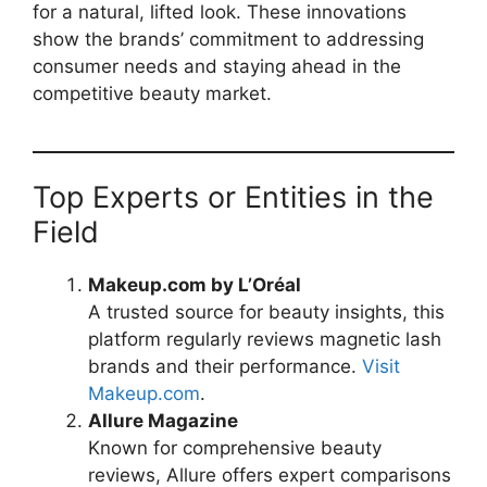
for a natural, lifted look. These innovations
show the brands’ commitment to addressing
consumer needs and staying ahead in the
competitive beauty market.
Top Experts or Entities in the
Field
Makeup.com by L’Oréal
A trusted source for beauty insights, this
platform regularly reviews magnetic lash
brands and their performance.
Visit
Makeup.com
.
Allure Magazine
Known for comprehensive beauty
reviews, Allure offers expert comparisons