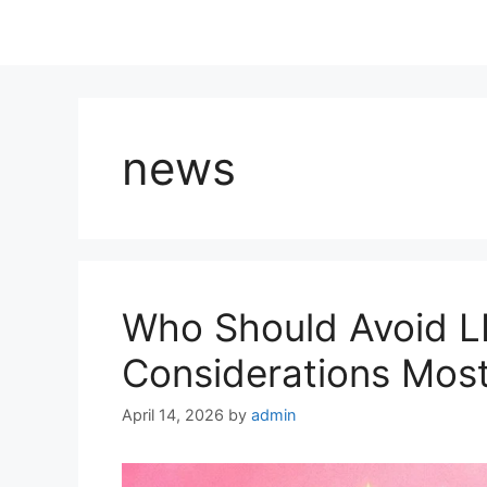
news
Who Should Avoid 
Considerations Most
April 14, 2026
by
admin