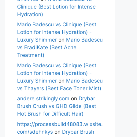
Clinique (Best Lotion for Intense
Hydration)
Mario Badescu vs Clinique (Best
Lotion for Intense Hydration) -
Luxury Shimmer
on
Mario Badescu
vs EradiKate (Best Acne
Treatment)
Mario Badescu vs Clinique (Best
Lotion for Intense Hydration) -
Luxury Shimmer
on
Mario Badescu
vs Thayers (Best Face Toner Mist)
andere.strikingly.com
on
Drybar
Brush Crush vs GHD Glide (Best
Hot Brush for Difficult Hair)
https://processbuild48083.wixsite.
com/sdehnkys
on
Drybar Brush