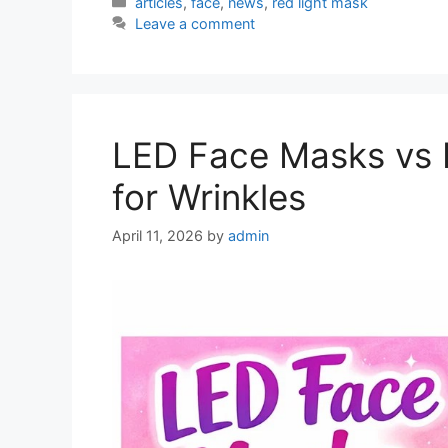
Categories
articles
,
face
,
news
,
red light mask
Leave a comment
LED Face Masks vs I
for Wrinkles
April 11, 2026
by
admin