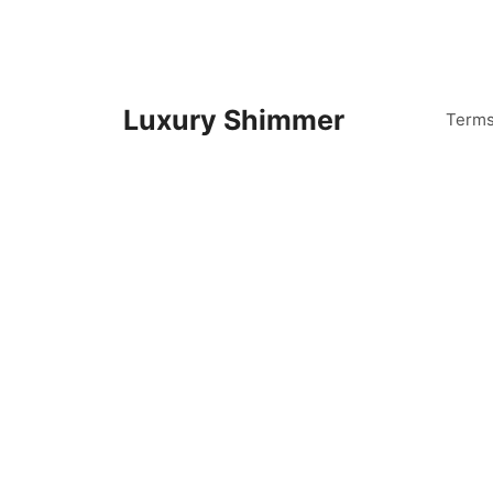
Skip
to
content
Luxury Shimmer
Term