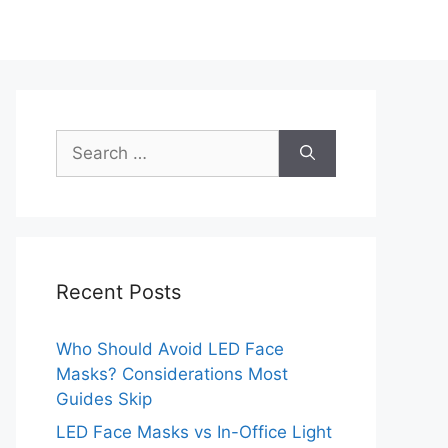
Search
for:
Recent Posts
Who Should Avoid LED Face
Masks? Considerations Most
Guides Skip
LED Face Masks vs In-Office Light