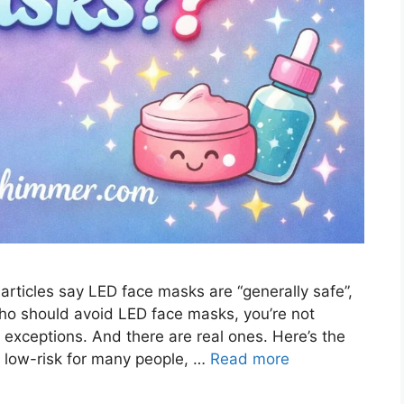
ticles say LED face masks are “generally safe”,
who should avoid LED face masks, you’re not
r exceptions. And there are real ones. Here’s the
 low-risk for many people, …
Read more