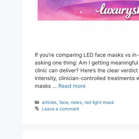
If you’re comparing LED face masks vs in-of
asking one thing: Am I getting meaningful
clinic can deliver? Here’s the clear verdict
intensity, clinician-controlled treatments
masks …
Read more
Categories
articles
,
face
,
news
,
red light mask
Leave a comment