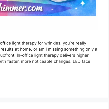
fice light therapy for wrinkles, you’re really
 results at home, or am I missing something only a
 upfront: In-office light therapy delivers higher
 with faster, more noticeable changes. LED face