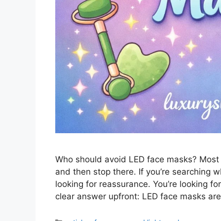
Who should avoid LED face masks? Most ar
and then stop there. If you’re searching 
looking for reassurance. You’re looking fo
clear answer upfront: LED face masks are