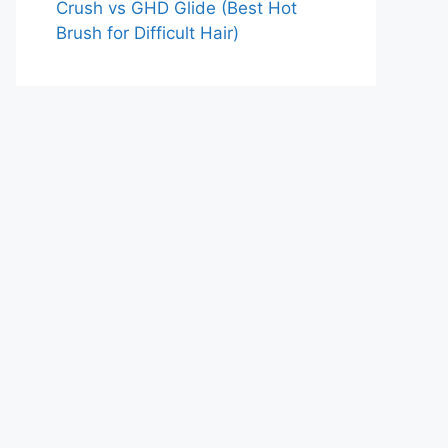
Crush vs GHD Glide (Best Hot
Brush for Difficult Hair)