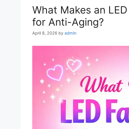
What Makes an LED 
for Anti-Aging?
April 8, 2026
by
admin