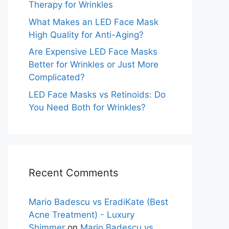
Therapy for Wrinkles
What Makes an LED Face Mask
High Quality for Anti-Aging?
Are Expensive LED Face Masks
Better for Wrinkles or Just More
Complicated?
LED Face Masks vs Retinoids: Do
You Need Both for Wrinkles?
Recent Comments
Mario Badescu vs EradiKate (Best
Acne Treatment) - Luxury
Shimmer
on
Mario Badescu vs