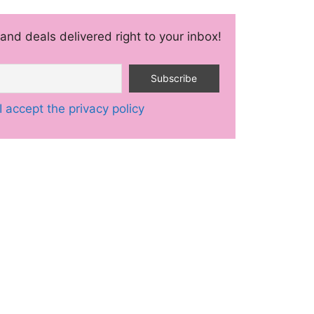
and deals delivered right to your inbox!
I accept the privacy policy