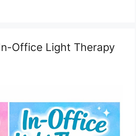
n-Office Light Therapy