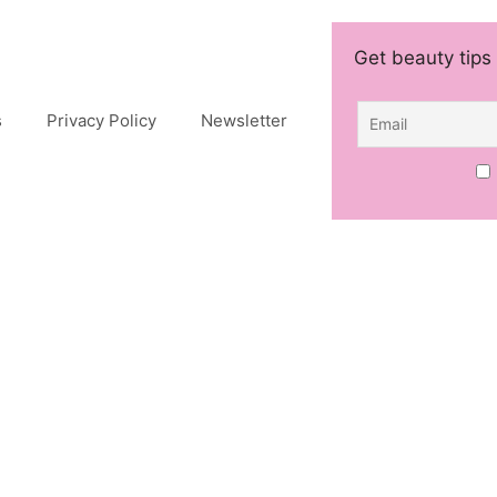
Get beauty tips 
s
Privacy Policy
Newsletter