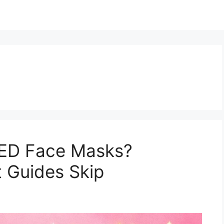
LED Face Masks?
 Guides Skip