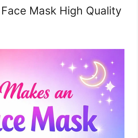
Face Mask High Quality