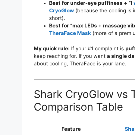
Best for under-eye puffiness + “I
CryoGlow
(because the cooling is
short).
Best for “max LEDs + massage vibe
TheraFace Mask
(more of a premiu
My quick rule:
If your #1 complaint is
puf
keep reaching for. If you want
a single da
about cooling, TheraFace is your lane.
Shark CryoGlow vs 
Comparison Table
Feature
Sha