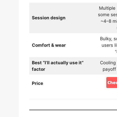
Multiple
some ses
Session design
~4–8 mi
Bulky, 
Comfort & wear
users li
Best “I’ll actually use it”
Cooling
factor
payoff
Price