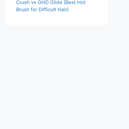
Crush vs GHD Glide (Best Hot
Brush for Difficult Hair)