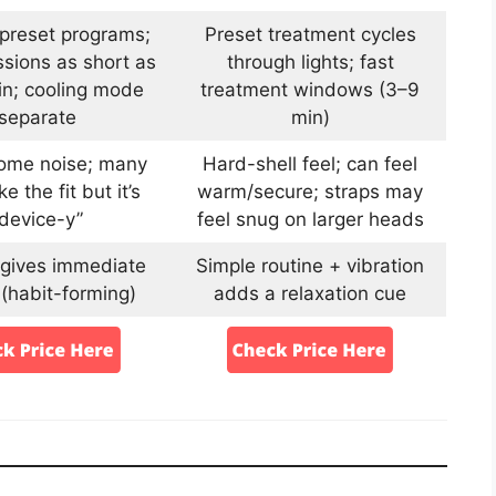
 preset programs;
Preset treatment cycles
sions as short as
through lights; fast
n; cooling mode
treatment windows (3–9
separate
min)
some noise; many
Hard-shell feel; can feel
ke the fit but it’s
warm/secure; straps may
“device-y”
feel snug on larger heads
 gives immediate
Simple routine + vibration
 (habit-forming)
adds a relaxation cue