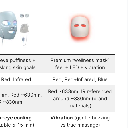
eye puffiness +
Premium “wellness mask”
sking skin goals
feel + LED + vibration
 Red, Infrared
Red, Red+Infrared, Blue
Red ~633nm; IR referenced
5nm, Red ~630nm,
around ~830nm (brand
R ~830nm
materials)
r-eye cooling
Vibration
(gentle buzzing
table 5–15 min)
vs true massage)