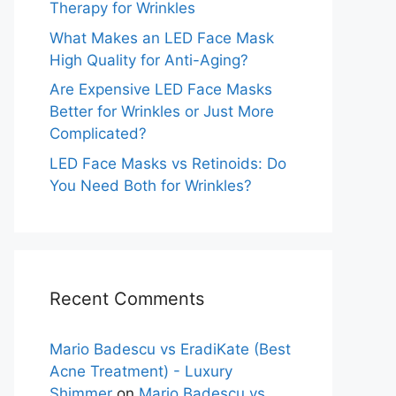
Therapy for Wrinkles
What Makes an LED Face Mask
High Quality for Anti-Aging?
Are Expensive LED Face Masks
Better for Wrinkles or Just More
Complicated?
LED Face Masks vs Retinoids: Do
You Need Both for Wrinkles?
Recent Comments
Mario Badescu vs EradiKate (Best
Acne Treatment) - Luxury
Shimmer
on
Mario Badescu vs