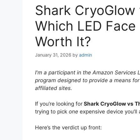
Shark CryoGlow 
Which LED Face 
Worth It?
January 31, 2026
by
admin
I'm a participant in the Amazon Services 
program designed to provide a means for
affiliated sites.
If you’re looking for
Shark CryoGlow vs T
trying to pick
one
expensive device you’ll 
Here’s the verdict up front: