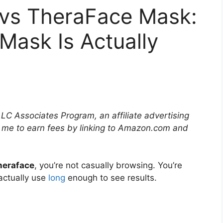
vs TheraFace Mask:
Mask Is Actually
LLC Associates Program, an affiliate advertising
 me to earn fees by linking to Amazon.com and
heraface
, you’re not casually browsing. You’re
actually use
long
enough to see results.