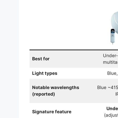
Under-
Best for
multita
Light types
Blue,
Notable wavelengths
Blue ~41
(reported)
I
Unde
Signature feature
(adjus