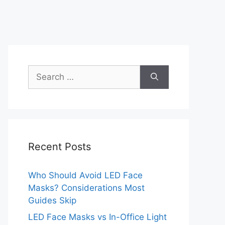
Search
for:
Recent Posts
Who Should Avoid LED Face
Masks? Considerations Most
Guides Skip
LED Face Masks vs In-Office Light