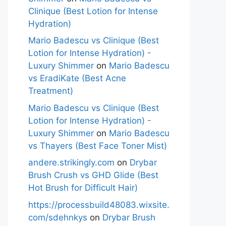
Clinique (Best Lotion for Intense
Hydration)
Mario Badescu vs Clinique (Best
Lotion for Intense Hydration) -
Luxury Shimmer
on
Mario Badescu
vs EradiKate (Best Acne
Treatment)
Mario Badescu vs Clinique (Best
Lotion for Intense Hydration) -
Luxury Shimmer
on
Mario Badescu
vs Thayers (Best Face Toner Mist)
andere.strikingly.com
on
Drybar
Brush Crush vs GHD Glide (Best
Hot Brush for Difficult Hair)
https://processbuild48083.wixsite.
com/sdehnkys
on
Drybar Brush