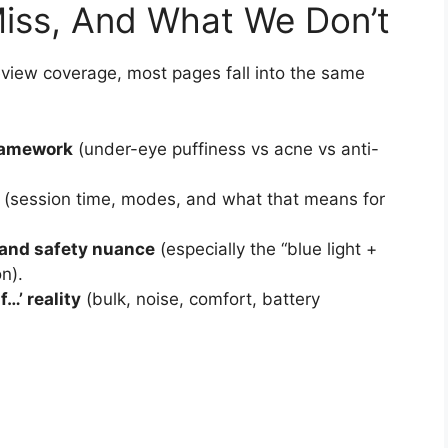
iss, And What We Don’t
eview coverage, most pages fall into the same
framework
(under-eye puffiness vs acne vs anti-
(session time, modes, and what that means for
and safety nuance
(especially the “blue light +
n).
f…’ reality
(bulk, noise, comfort, battery