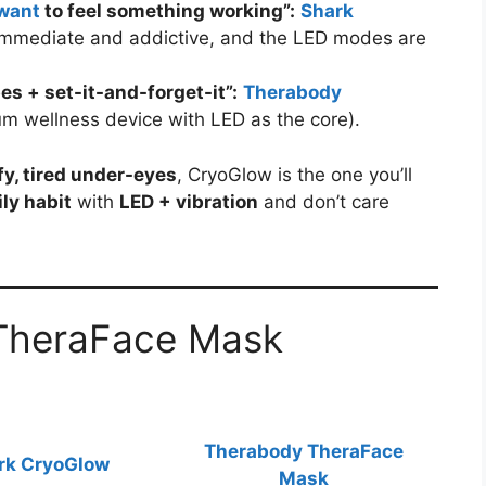
want
to feel something working”:
Shark
 immediate and addictive, and the LED modes are
s + set-it-and-forget-it”:
Therabody
m wellness device with LED as the core).
fy, tired under-eyes
, CryoGlow is the one you’ll
ily habit
with
LED + vibration
and don’t care
TheraFace Mask
Therabody TheraFace
rk CryoGlow
Mask