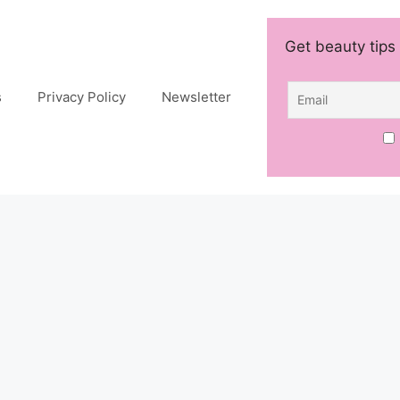
Get beauty tips 
s
Privacy Policy
Newsletter