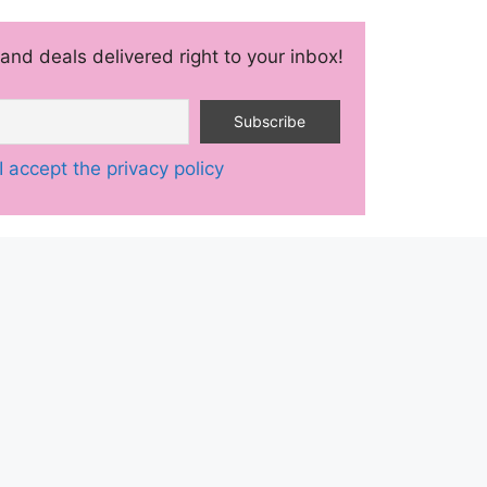
and deals delivered right to your inbox!
I accept the privacy policy