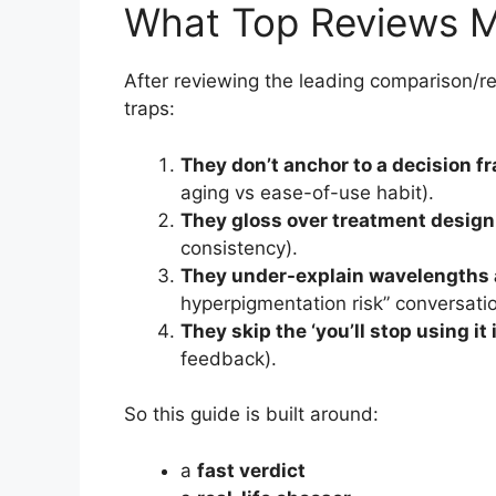
What Top Reviews M
After reviewing the leading comparison/r
traps:
They don’t anchor to a decision 
aging vs ease-of-use habit).
They gloss over treatment design
consistency).
They under-explain wavelengths 
hyperpigmentation risk” conversatio
They skip the ‘you’ll stop using it i
feedback).
So this guide is built around:
a
fast verdict