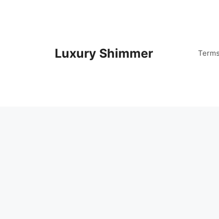
Skip
to
content
Luxury Shimmer
Term