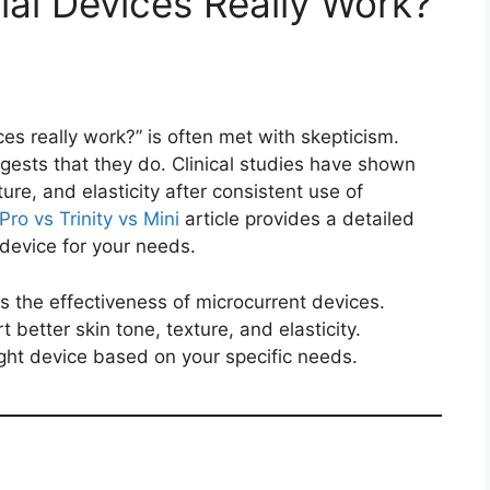
ial Devices Really Work?
es really work?” is often met with skepticism.
ests that they do. Clinical studies have shown
ure, and elasticity after consistent use of
Pro vs Trinity vs Mini
article provides a detailed
device for your needs.
s the effectiveness of microcurrent devices.
t better skin tone, texture, and elasticity.
ight device based on your specific needs.