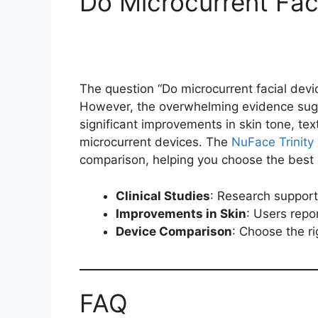
Do Microcurrent Fac
The question “Do microcurrent facial devic
However, the overwhelming evidence sugg
significant improvements in skin tone, text
microcurrent devices. The
NuFace Trinity 
comparison, helping you choose the best 
Clinical Studies
: Research support
Improvements in Skin
: Users repor
Device Comparison
: Choose the r
FAQ