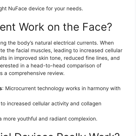
ight NuFace device for your needs.
ent Work on the Face?
g the body’s natural electrical currents. When
te the facial muscles, leading to increased cellular
ults in improved skin tone, reduced fine lines, and
terested in a head-to-head comparison of
s a comprehensive review.
s
: Microcurrent technology works in harmony with
to increased cellular activity and collagen
 a more youthful and radiant complexion.