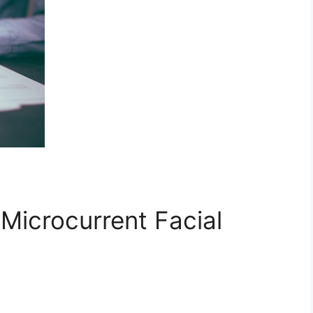
Microcurrent Facial