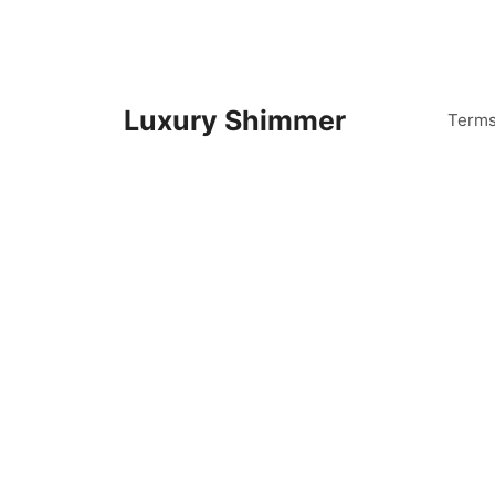
Skip
to
content
Luxury Shimmer
Term