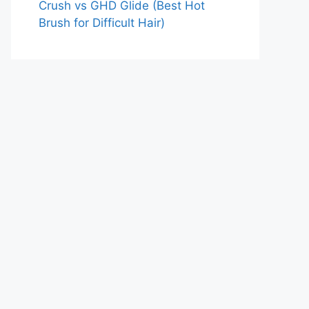
Crush vs GHD Glide (Best Hot
Brush for Difficult Hair)