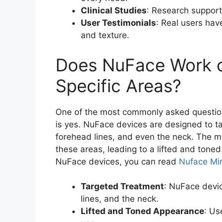
Clinical Studies
: Research support
User Testimonials
: Real users hav
and texture.
Does NuFace Work o
Specific Areas?
One of the most commonly asked questio
is yes. NuFace devices are designed to tar
forehead lines, and even the neck. The m
these areas, leading to a lifted and ton
NuFace devices, you can read
Nuface Mini
Targeted Treatment
: NuFace devic
lines, and the neck.
Lifted and Toned Appearance
: Us