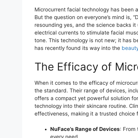
Microcurrent facial technology has been a
But the question on everyone’s mind is, 
resounding yes, and the science backs it 
electrical currents to stimulate facial musc
tone. This technology is not new; it has
has recently found its way into the
beaut
The Efficacy of Mic
When it comes to the efficacy of microcur
the standard. Their range of devices, inc
offers a compact yet powerful solution for
technology into their skincare routine. Cli
effectiveness, making it a trusted choice 
NuFace’s Range of Devices
: From 
every need.