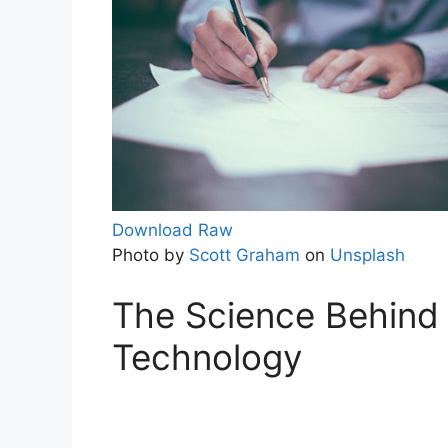
Download Raw
Photo by
Scott Graham
on
Unsplash
The Science Behind 
Technology