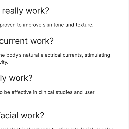
really work?
proven to improve skin tone and texture.
current work?
 body’s natural electrical currents, stimulating
ity.
lly work?
be effective in clinical studies and user
acial work?