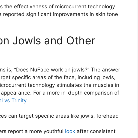
s the effectiveness of microcurrent technology.
e reported significant improvements in skin tone
n Jowls and Other
ns is, “Does NuFace work on jowls?” The answer
get specific areas of the face, including jowls,
icrocurrent technology stimulates the muscles in
ed appearance. For a more in-depth comparison of
 vs Trinity
.
es can target specific areas like jowls, forehead
ers report a more youthful
look
after consistent