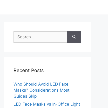
Search
for:
Recent Posts
Who Should Avoid LED Face
Masks? Considerations Most
Guides Skip
LED Face Masks vs In-Office Light