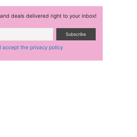
and deals delivered right to your inbox!
I accept the privacy policy