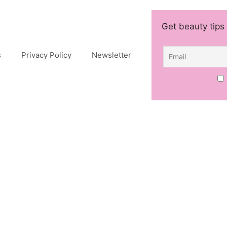
Get beauty tips 
s
Privacy Policy
Newsletter