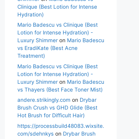
Clinique (Best Lotion for Intense
Hydration)
Mario Badescu vs Clinique (Best
Lotion for Intense Hydration) -
Luxury Shimmer
on
Mario Badescu
vs EradiKate (Best Acne
Treatment)
Mario Badescu vs Clinique (Best
Lotion for Intense Hydration) -
Luxury Shimmer
on
Mario Badescu
vs Thayers (Best Face Toner Mist)
andere.strikingly.com
on
Drybar
Brush Crush vs GHD Glide (Best
Hot Brush for Difficult Hair)
https://processbuild48083.wixsite.
com/sdehnkys
on
Drybar Brush