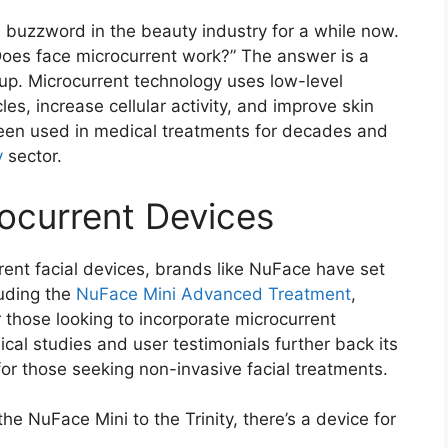
 buzzword in the beauty industry for a while now.
“Does face microcurrent work?” The answer is a
up. Microcurrent technology uses low-level
les, increase cellular activity, and improve skin
 been used in medical treatments for decades and
y
sector.
rocurrent Devices
rent facial devices, brands like NuFace have set
luding the
NuFace Mini Advanced Treatment
,
 those looking to incorporate microcurrent
nical studies and user testimonials further back its
for those seeking non-invasive facial treatments.
the NuFace Mini to the Trinity, there’s a device for