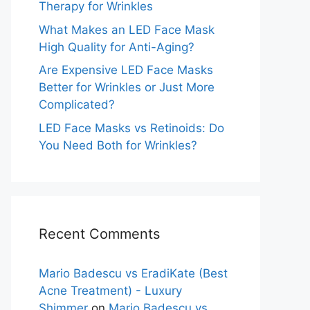
Therapy for Wrinkles
What Makes an LED Face Mask
High Quality for Anti-Aging?
Are Expensive LED Face Masks
Better for Wrinkles or Just More
Complicated?
LED Face Masks vs Retinoids: Do
You Need Both for Wrinkles?
Recent Comments
Mario Badescu vs EradiKate (Best
Acne Treatment) - Luxury
Shimmer
on
Mario Badescu vs