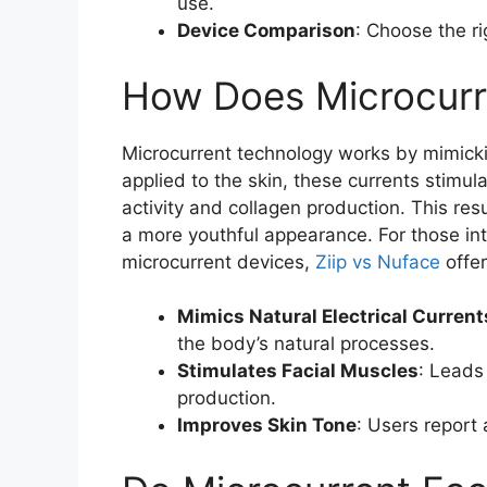
use.
Device Comparison
: Choose the r
How Does Microcurr
Microcurrent technology works by mimickin
applied to the skin, these currents stimula
activity and collagen production. This res
a more youthful appearance. For those in
microcurrent devices,
Ziip vs Nuface
offer
Mimics Natural Electrical Current
the body’s natural processes.
Stimulates Facial Muscles
: Leads 
production.
Improves Skin Tone
: Users report