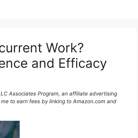
current Work?
ience and Efficacy
LLC Associates Program, an affiliate advertising
 me to earn fees by linking to Amazon.com and