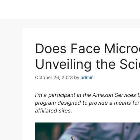
Does Face Micro
Unveiling the Sc
October 26, 2023
by
admin
I'm a participant in the Amazon Services 
program designed to provide a means for
affiliated sites.