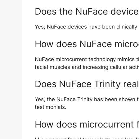
Does the NuFace device 
Yes, NuFace devices have been clinically 
How does NuFace micro
NuFace microcurrent technology mimics the
facial muscles and increasing cellular activ
Does NuFace Trinity rea
Yes, the NuFace Trinity has been shown to 
testimonials.
How does microcurrent f