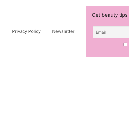
Get beauty tips 
s
Privacy Policy
Newsletter