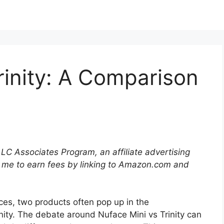
rinity: A Comparison
LLC Associates Program, an affiliate advertising
 me to earn fees by linking to Amazon.com and
ces, two products often pop up in the
nity. The debate around Nuface Mini vs Trinity can