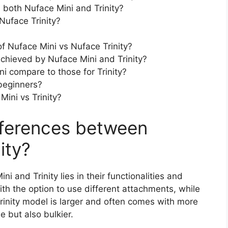
both Nuface Mini and Trinity?
Nuface Trinity?
f Nuface Mini vs Nuface Trinity?
chieved by Nuface Mini and Trinity?
i compare to those for Trinity?
beginners?
ini vs Trinity?
fferences between
ity?
 and Trinity lies in their functionalities and
h the option to use different attachments, while
Trinity model is larger and often comes with more
e but also bulkier.