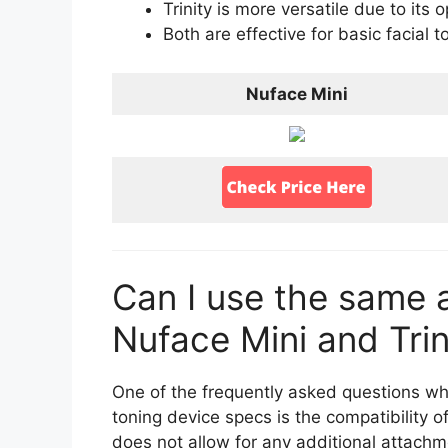
Trinity is more versatile due to its
Both are effective for basic facial t
Nuface Mini
Can I use the same 
Nuface Mini and Trin
One of the frequently asked questions wh
toning device specs is the compatibility 
does not allow for any additional attachment