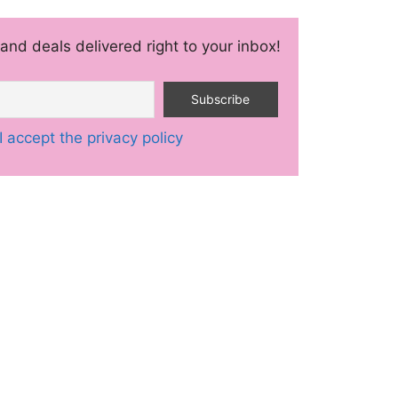
and deals delivered right to your inbox!
I accept the privacy policy