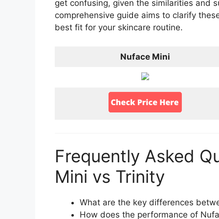
get confusing, given the similarities and 
comprehensive guide aims to clarify thes
best fit for your skincare routine.
Nuface Mini
Frequently Asked Q
Mini vs Trinity
What are the key differences betwe
How does the performance of Nuface