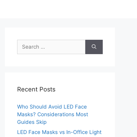
Search
for:
Recent Posts
Who Should Avoid LED Face
Masks? Considerations Most
Guides Skip
LED Face Masks vs In-Office Light