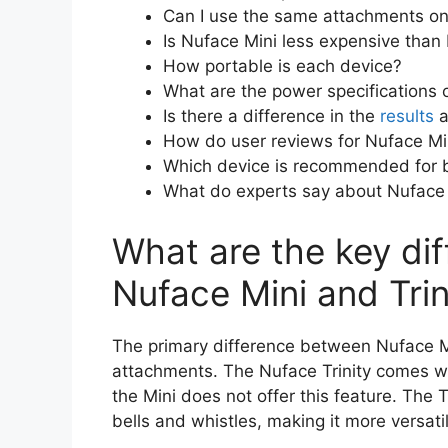
Can I use the same attachments on 
Is Nuface Mini less expensive than 
How portable is each device?
What are the power specifications o
Is there a difference in the
results
a
How do user reviews for Nuface Min
Which device is recommended for 
What do experts say about Nuface M
What are the key di
Nuface Mini and Trin
The primary difference between Nuface Mini
attachments. The Nuface Trinity comes wit
the Mini does not offer this feature. The 
bells and whistles, making it more versatil