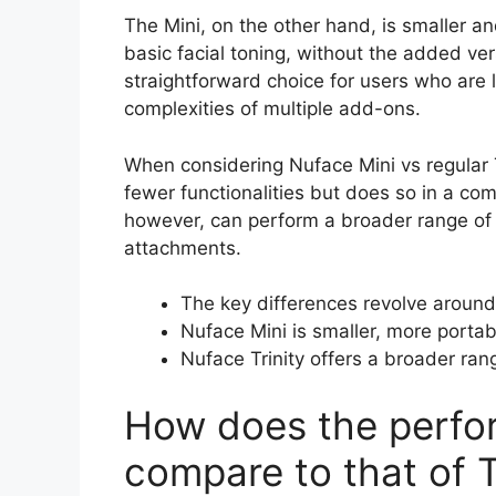
The Mini, on the other hand, is smaller and
basic facial toning, without the added ver
straightforward choice for users who are l
complexities of multiple add-ons.
When considering Nuface Mini vs regular Tri
fewer functionalities but does so in a com
however, can perform a broader range of 
attachments.
The key differences revolve around
Nuface Mini is smaller, more portabl
Nuface Trinity offers a broader ran
How does the perfo
compare to that of T