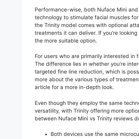
Performance-wise, both Nuface Mini and 
technology to stimulate facial muscles fo
the Trinity model comes with optional atta
treatments it can deliver. If you’re lookin
the more suitable option.
For users who are primarily interested in f
The difference lies in whether you’re inte
targeted fine line reduction, which is pos
more about the various types of treatmen
article for a more in-depth look.
Even though they employ the same technolo
versatility, with Trinity offering more opt
between Nuface Mini vs Trinity reviews d
Both devices use the same microcurr