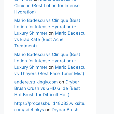
Clinique (Best Lotion for Intense
Hydration)
Mario Badescu vs Clinique (Best
Lotion for Intense Hydration) -
Luxury Shimmer
on
Mario Badescu
vs EradiKate (Best Acne
Treatment)
Mario Badescu vs Clinique (Best
Lotion for Intense Hydration) -
Luxury Shimmer
on
Mario Badescu
vs Thayers (Best Face Toner Mist)
andere.strikingly.com
on
Drybar
Brush Crush vs GHD Glide (Best
Hot Brush for Difficult Hair)
https://processbuild48083.wixsite.
com/sdehnkys
on
Drybar Brush