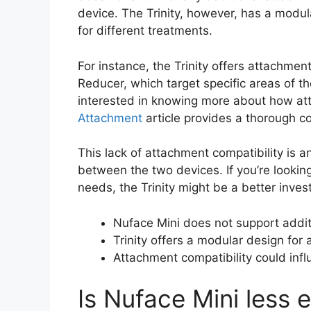
device. The Trinity, however, has a modul
for different treatments.
For instance, the Trinity offers attachmen
Reducer, which target specific areas of th
interested in knowing more about how att
Attachment
article provides a thorough c
This lack of attachment compatibility is 
between the two devices. If you’re lookin
needs, the Trinity might be a better inves
Nuface Mini does not support addit
Trinity offers a modular design for 
Attachment compatibility could infl
Is Nuface Mini less