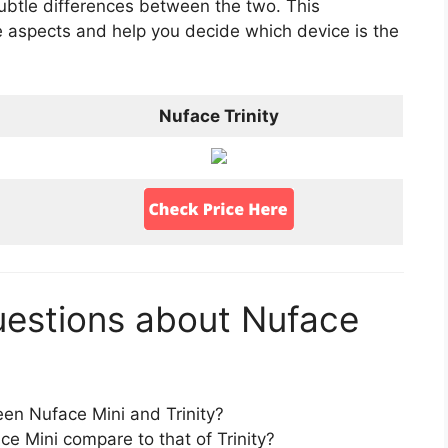
subtle differences between the two. This
e aspects and help you decide which device is the
Nuface Trinity
uestions about Nuface
en Nuface Mini and Trinity?
 Mini compare to that of Trinity?