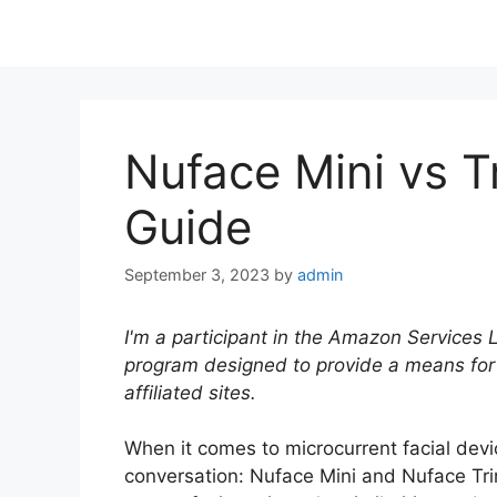
Nuface Mini vs T
Guide
September 3, 2023
by
admin
I'm a participant in the Amazon Services 
program designed to provide a means for
affiliated sites.
When it comes to microcurrent facial devi
conversation: Nuface Mini and Nuface Tri