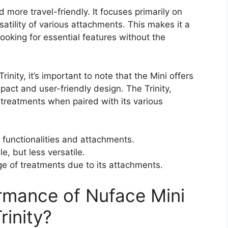
 more travel-friendly. It focuses primarily on
satility of various attachments. This makes it a
ooking for essential features without the
nity, it’s important to note that the Mini offers
pact and user-friendly design. The Trinity,
treatments when paired with its various
 functionalities and attachments.
e, but less versatile.
ge of treatments due to its attachments.
rmance of Nuface Mini
rinity?