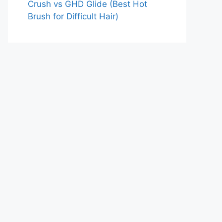
Crush vs GHD Glide (Best Hot
Brush for Difficult Hair)