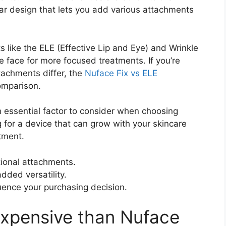
ar design that lets you add various attachments
ts like the ELE (Effective Lip and Eye) and Wrinkle
e face for more focused treatments. If you’re
achments differ, the
Nuface Fix vs ELE
omparison.
an essential factor to consider when choosing
g for a device that can grow with your skincare
tment.
ional attachments.
added versatility.
uence your purchasing decision.
 expensive than Nuface