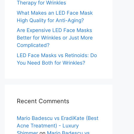
Therapy for Wrinkles
What Makes an LED Face Mask
High Quality for Anti-Aging?
Are Expensive LED Face Masks
Better for Wrinkles or Just More
Complicated?
LED Face Masks vs Retinoids: Do
You Need Both for Wrinkles?
Recent Comments
Mario Badescu vs EradiKate (Best
Acne Treatment) - Luxury
Shimmer
on
Mario Badescu vs