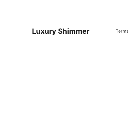
Skip
to
content
Luxury Shimmer
Term