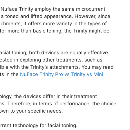
Nuface Trinity employ the same microcurrent
r a toned and lifted appearance. However, since
chments, it offers more variety in the types of
g for more than basic toning, the Trinity might be
acial toning, both devices are equally effective.
rested in exploring other treatments, such as
sible with the Trinity’s attachments. You may read
ts in the
NuFace Trinity Pro vs Trinity vs Mini
gy, the devices differ in their treatment
ions. Therefore, in terms of performance, the choice
own to your specific needs.
ent technology for facial toning.