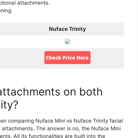
 optional attachments.
oning.
Nuface Trinity
attachments on both
ity?
en comparing Nuface Mini vs Nuface Trinity facial
of attachments. The answer is no, the Nuface Mini
s. All its functionalities are built into the