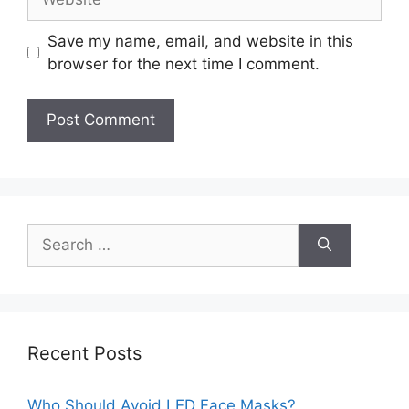
Save my name, email, and website in this
browser for the next time I comment.
Search
for:
Recent Posts
Who Should Avoid LED Face Masks?