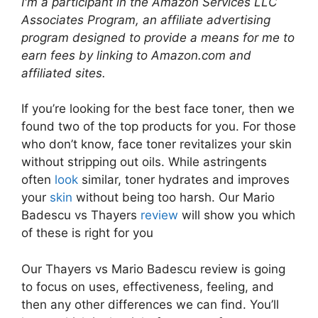
I'm a participant in the Amazon Services LLC
Associates Program, an affiliate advertising
program designed to provide a means for me to
earn fees by linking to Amazon.com and
affiliated sites.
If you’re looking for the best face toner, then we
found two of the top products for you. For those
who don’t know, face toner revitalizes your skin
without stripping out oils. While astringents
often
look
similar, toner hydrates and improves
your
skin
without being too harsh. Our Mario
Badescu vs Thayers
review
will show you which
of these is right for you
Our Thayers vs Mario Badescu review is going
to focus on uses, effectiveness, feeling, and
then any other differences we can find. You’ll