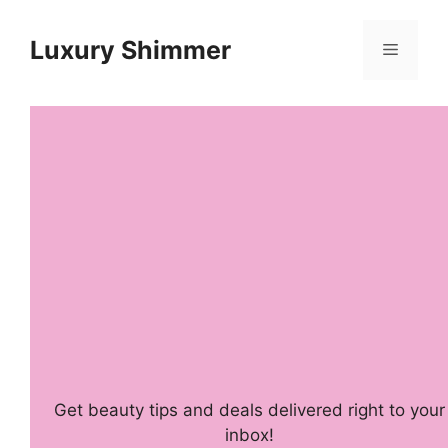
Skip
to
Luxury Shimmer
Menu
content
Get beauty tips and deals delivered right to your
inbox!