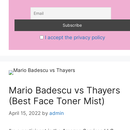
I accept the privacy policy
Mario Badescu vs Thayers
(Best Face Toner Mist)
April 15, 2022
by
admin