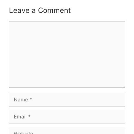
Leave a Comment
Comment
Name
Email
Website