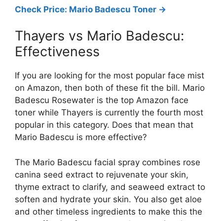
Check Price: Mario Badescu Toner ->
Thayers vs Mario Badescu:
Effectiveness
If you are looking for the most popular face mist
on Amazon, then both of these fit the bill. Mario
Badescu Rosewater is the top Amazon face
toner while Thayers is currently the fourth most
popular in this category. Does that mean that
Mario Badescu is more effective?
The Mario Badescu facial spray combines rose
canina seed extract to rejuvenate your skin,
thyme extract to clarify, and seaweed extract to
soften and hydrate your skin. You also get aloe
and other timeless ingredients to make this the