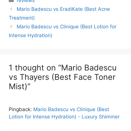
reviews
Mario Badescu vs EradiKate (Best Acne
Treatment)
Mario Badescu vs Clinique (Best Lotion for
Intense Hydration)
1 thought on “Mario Badescu
vs Thayers (Best Face Toner
Mist)”
Pingback:
Mario Badescu vs Clinique (Best
Lotion for Intense Hydration) - Luxury Shimmer