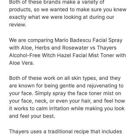
Both of these brands make a variety of
products, so we wanted to make sure you knew
exactly what we were looking at during our
review.
We are comparing Mario Badescu Facial Spray
with Aloe, Herbs and Rosewater vs Thayers
Alcohol-Free Witch Hazel Facial Mist Toner with
Aloe Vera.
Both of these work on all skin types, and they
are known for being gentle and rejuvenating to
your face. Simply spray the face toner mist on
your face, neck, or even your hair, and feel how
it works to calm irritation while making you look
and feel your best.
Thayers uses a traditional recipe that includes