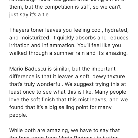
them, but the competition is stiff, so we can’t
just say it’s a tie.
Thayers toner leaves you feeling cool, hydrated,
and moisturized. It quickly absorbs and reduces
irritation and inflammation. You’ll feel like you
walked through a summer rain and it’s amazing.
Mario Badescu is similar, but the important
difference is that it leaves a soft, dewy texture
that’s truly wonderful. We suggest trying this at
least once to see what this is like. Many people
love the soft finish that this mist leaves, and we
found that it’s a big selling point for many
people.
While both are amazing, we have to say that