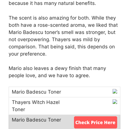
because it has many natural benefits.
The scent is also amazing for both. While they
both have a rose-scented aroma, we liked that
Mario Badescu toner’s smell was stronger, but
not overpowering. Thayers was mild by
comparison. That being said, this depends on
your preference.
Mario also leaves a dewy finish that many
people love, and we have to agree.