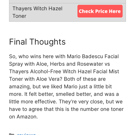
Final Thoughts
So, who wins here with Mario Badescu Facial
Spray with Aloe, Herbs and Rosewater vs
Thayers Alcohol-Free Witch Hazel Facial Mist
Toner with Aloe Vera? Both of these are
amazing, but we liked Mario just a little bit
more. It felt better, smelled better, and was a
little more effective. They’re very close, but we
have to agree that this is the number one toner
on Amazon.
Categories