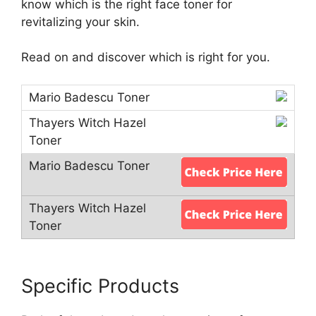
know which is the right face toner for
revitalizing your skin.
Read on and discover which is right for you.
Specific Products