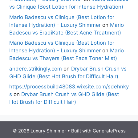
vs Clinique (Best Lotion for Intense Hydration)
Mario Badescu vs Clinique (Best Lotion for
Intense Hydration) - Luxury Shimmer
on
Mario
Badescu vs EradiKate (Best Acne Treatment)
Mario Badescu vs Clinique (Best Lotion for
Intense Hydration) - Luxury Shimmer
on
Mario
Badescu vs Thayers (Best Face Toner Mist)
andere.strikingly.com
on
Drybar Brush Crush vs
GHD Glide (Best Hot Brush for Difficult Hair)
https://processbuild48083.wixsite.com/sdehnky
s
on
Drybar Brush Crush vs GHD Glide (Best
Hot Brush for Difficult Hair)
© 2026 Luxury Shimmer
• Built with
GeneratePress