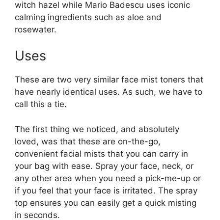
witch hazel while Mario Badescu uses iconic
calming ingredients such as aloe and
rosewater.
Uses
These are two very similar face mist toners that
have nearly identical uses. As such, we have to
call this a tie.
The first thing we noticed, and absolutely
loved, was that these are on-the-go,
convenient facial mists that you can carry in
your bag with ease. Spray your face, neck, or
any other area when you need a pick-me-up or
if you feel that your face is irritated. The spray
top ensures you can easily get a quick misting
in seconds.