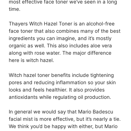
most effective face toner we’ve seen in a long
time.
Thayers Witch Hazel Toner is an alcohol-free
face toner that also combines many of the best
ingredients you can imagine, and it’s mostly
organic as well. This also includes aloe vera
along with rose water. The major difference
here is witch hazel.
Witch hazel toner benefits include tightening
pores and reducing inflammation so your skin
looks and feels healthier. It also provides
antioxidants while regulating oil production.
In general we would say that Mario Badescu
facial mist is more effective, but it’s nearly a tie.
We think you’d be happy with either, but Mario