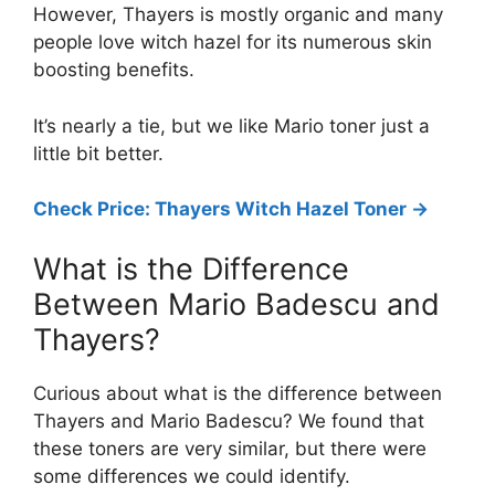
However, Thayers is mostly organic and many
people love witch hazel for its numerous skin
boosting benefits.
It’s nearly a tie, but we like Mario toner just a
little bit better.
Check Price: Thayers Witch Hazel Toner ->
What is the Difference
Between Mario Badescu and
Thayers?
Curious about what is the difference between
Thayers and Mario Badescu? We found that
these toners are very similar, but there were
some differences we could identify.