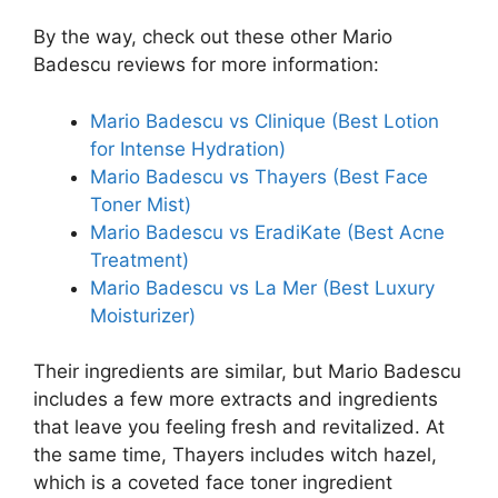
By the way, check out these other Mario
Badescu reviews for more information:
Mario Badescu vs Clinique (Best Lotion
for Intense Hydration)
Mario Badescu vs Thayers (Best Face
Toner Mist)
Mario Badescu vs EradiKate (Best Acne
Treatment)
Mario Badescu vs La Mer (Best Luxury
Moisturizer)
Their ingredients are similar, but Mario Badescu
includes a few more extracts and ingredients
that leave you feeling fresh and revitalized. At
the same time, Thayers includes witch hazel,
which is a coveted face toner ingredient