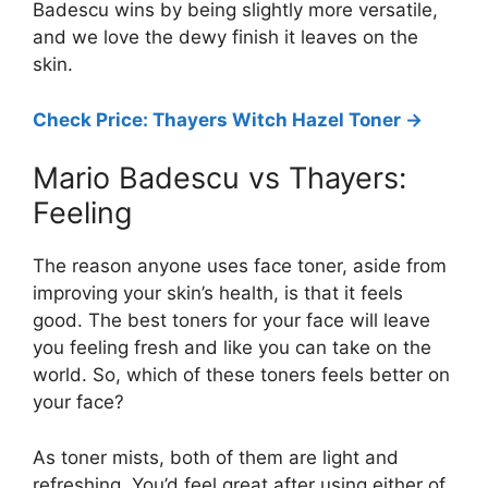
Badescu wins by being slightly more versatile,
and we love the dewy finish it leaves on the
skin.
Check Price: Thayers Witch Hazel Toner ->
Mario Badescu vs Thayers:
Feeling
The reason anyone uses face toner, aside from
improving your skin’s health, is that it feels
good. The best toners for your face will leave
you feeling fresh and like you can take on the
world. So, which of these toners feels better on
your face?
As toner mists, both of them are light and
refreshing. You’d feel great after using either of