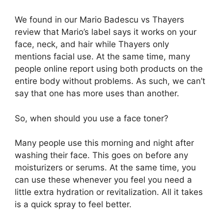
We found in our Mario Badescu vs Thayers
review that Mario’s label says it works on your
face, neck, and hair while Thayers only
mentions facial use. At the same time, many
people online report using both products on the
entire body without problems. As such, we can’t
say that one has more uses than another.
So, when should you use a face toner?
Many people use this morning and night after
washing their face. This goes on before any
moisturizers or serums. At the same time, you
can use these whenever you feel you need a
little extra hydration or revitalization. All it takes
is a quick spray to feel better.