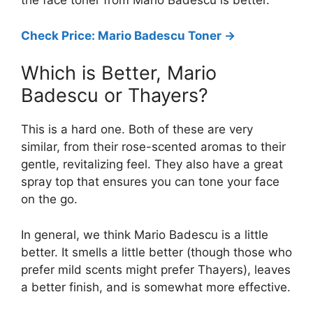
the face toner from Mario Badescu is better.
Check Price: Mario Badescu Toner ->
Which is Better, Mario
Badescu or Thayers?
This is a hard one. Both of these are very
similar, from their rose-scented aromas to their
gentle, revitalizing feel. They also have a great
spray top that ensures you can tone your face
on the go.
In general, we think Mario Badescu is a little
better. It smells a little better (though those who
prefer mild scents might prefer Thayers), leaves
a better finish, and is somewhat more effective.