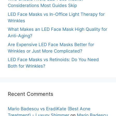
Considerations Most Guides Skip
LED Face Masks vs In-Office Light Therapy for
Wrinkles
What Makes an LED Face Mask High Quality for
Anti-Aging?
Are Expensive LED Face Masks Better for
Wrinkles or Just More Complicated?
LED Face Masks vs Retinoids: Do You Need
Both for Wrinkles?
Recent Comments
Mario Badescu vs EradiKate (Best Acne
Treatment) - Luxury Shimmer
on
Mario Badescu