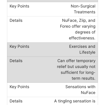
Non-Surgical
Treatments
NuFace, Ziip, and
Foreo offer varying
degrees of
effectiveness.
Exercises and
Lifestyle
Can offer temporary
relief but usually not
sufficient for long-
term results.
Sensations with
NuFace
A tingling sensation is