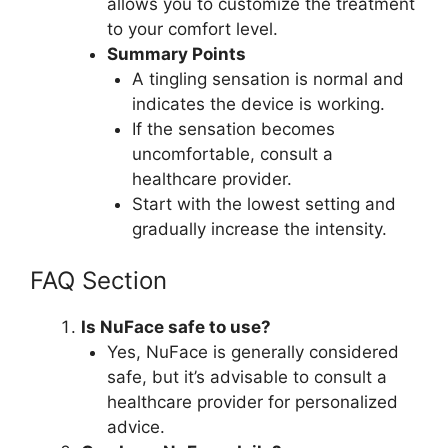
allows you to customize the treatment
to your comfort level.
Summary Points
A tingling sensation is normal and
indicates the device is working.
If the sensation becomes
uncomfortable, consult a
healthcare provider.
Start with the lowest setting and
gradually increase the intensity.
FAQ Section
Is NuFace safe to use?
Yes, NuFace is generally considered
safe, but it’s advisable to consult a
healthcare provider for personalized
advice.