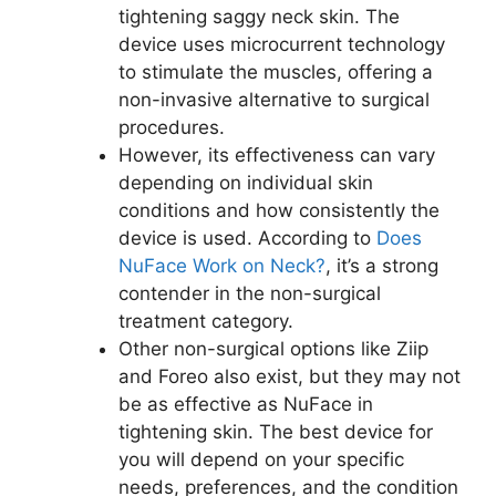
tightening saggy neck skin. The
device uses microcurrent technology
to stimulate the muscles, offering a
non-invasive alternative to surgical
procedures.
However, its effectiveness can vary
depending on individual skin
conditions and how consistently the
device is used. According to
Does
NuFace Work on Neck?
, it’s a strong
contender in the non-surgical
treatment category.
Other non-surgical options like Ziip
and Foreo also exist, but they may not
be as effective as NuFace in
tightening skin. The best device for
you will depend on your specific
needs, preferences, and the condition