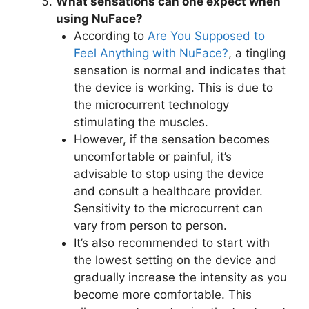
What sensations can one expect when
using NuFace?
According to
Are You Supposed to
Feel Anything with NuFace?
, a tingling
sensation is normal and indicates that
the device is working. This is due to
the microcurrent technology
stimulating the muscles.
However, if the sensation becomes
uncomfortable or painful, it’s
advisable to stop using the device
and consult a healthcare provider.
Sensitivity to the microcurrent can
vary from person to person.
It’s also recommended to start with
the lowest setting on the device and
gradually increase the intensity as you
become more comfortable. This