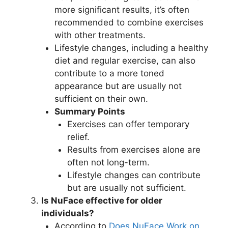
more significant results, it’s often
recommended to combine exercises
with other treatments.
Lifestyle changes, including a healthy
diet and regular exercise, can also
contribute to a more toned
appearance but are usually not
sufficient on their own.
Summary Points
Exercises can offer temporary
relief.
Results from exercises alone are
often not long-term.
Lifestyle changes can contribute
but are usually not sufficient.
Is NuFace effective for older
individuals?
According to
Does NuFace Work on