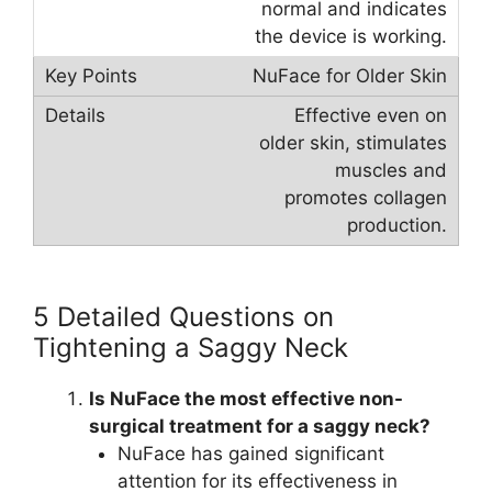
normal and indicates
the device is working.
NuFace for Older Skin
Effective even on
older skin, stimulates
muscles and
promotes collagen
production.
5 Detailed Questions on
Tightening a Saggy Neck
Is NuFace the most effective non-
surgical treatment for a saggy neck?
NuFace has gained significant
attention for its effectiveness in