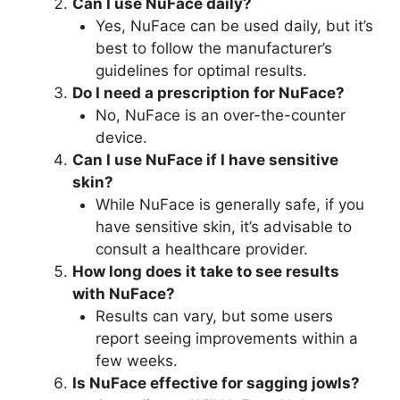
Can I use NuFace daily?
Yes, NuFace can be used daily, but it’s
best to follow the manufacturer’s
guidelines for optimal results.
Do I need a prescription for NuFace?
No, NuFace is an over-the-counter
device.
Can I use NuFace if I have sensitive
skin?
While NuFace is generally safe, if you
have sensitive skin, it’s advisable to
consult a healthcare provider.
How long does it take to see results
with NuFace?
Results can vary, but some users
report seeing improvements within a
few weeks.
Is NuFace effective for sagging jowls?