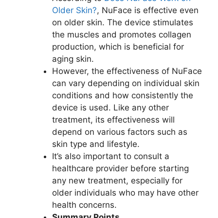
Older Skin?
, NuFace is effective even
on older skin. The device stimulates
the muscles and promotes collagen
production, which is beneficial for
aging skin.
However, the effectiveness of NuFace
can vary depending on individual skin
conditions and how consistently the
device is used. Like any other
treatment, its effectiveness will
depend on various factors such as
skin type and lifestyle.
It’s also important to consult a
healthcare provider before starting
any new treatment, especially for
older individuals who may have other
health concerns.
Summary Points