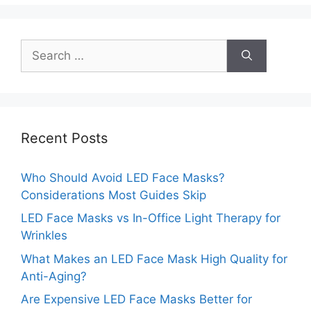
Search
for:
Recent Posts
Who Should Avoid LED Face Masks?
Considerations Most Guides Skip
LED Face Masks vs In-Office Light Therapy for
Wrinkles
What Makes an LED Face Mask High Quality for
Anti-Aging?
Are Expensive LED Face Masks Better for