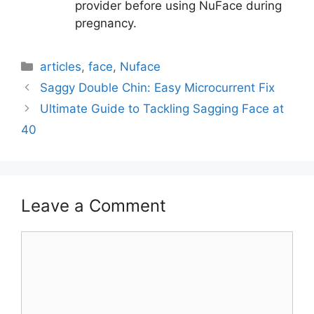
provider before using NuFace during
pregnancy.
Categories
articles
,
face
,
Nuface
Saggy Double Chin: Easy Microcurrent Fix
Ultimate Guide to Tackling Sagging Face at
40
Leave a Comment
Comment