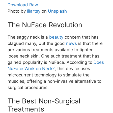
Download Raw
Photo by
lilartsy
on
Unsplash
The NuFace Revolution
The saggy neck is a
beauty
concern that has
plagued many, but the good
news
is that there
are various treatments available to tighten
loose neck skin. One such treatment that has
gained popularity is NuFace. According to
Does
NuFace Work on Neck?
, this device uses
microcurrent technology to stimulate the
muscles, offering a non-invasive alternative to
surgical procedures.
The Best Non-Surgical
Treatments