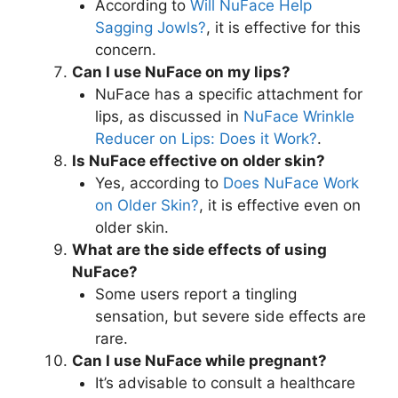
According to
Will NuFace Help
Sagging Jowls?
, it is effective for this
concern.
Can I use NuFace on my lips?
NuFace has a specific attachment for
lips, as discussed in
NuFace Wrinkle
Reducer on Lips: Does it Work?
.
Is NuFace effective on older skin?
Yes, according to
Does NuFace Work
on Older Skin?
, it is effective even on
older skin.
What are the side effects of using
NuFace?
Some users report a tingling
sensation, but severe side effects are
rare.
Can I use NuFace while pregnant?
It’s advisable to consult a healthcare