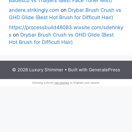
Badescu vs Thayers (Best Face Toner Mist)
andere.strikingly.com
on
Drybar Brush Crush vs
GHD Glide (Best Hot Brush for Difficult Hair)
https://processbuild48083.wixsite.com/sdehnky
s
on
Drybar Brush Crush vs GHD Glide (Best
Hot Brush for Difficult Hair)
© 2026 Luxury Shimmer
• Built with
GeneratePress
Stunning summer
nail designs
to brighten your season.