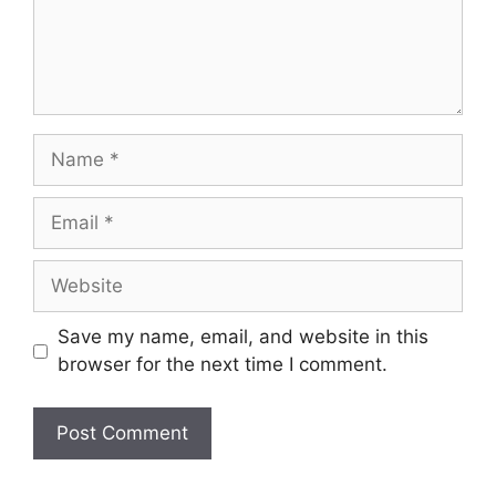
Name
Email
Website
Save my name, email, and website in this
browser for the next time I comment.