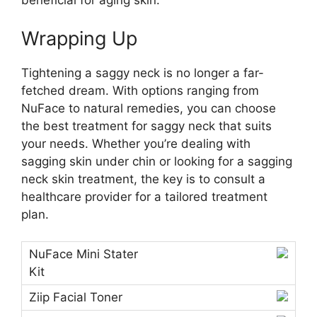
beneficial for aging skin.
Wrapping Up
Tightening a saggy neck is no longer a far-
fetched dream. With options ranging from
NuFace to natural remedies, you can choose
the best treatment for saggy neck that suits
your needs. Whether you’re dealing with
sagging skin under chin or looking for a sagging
neck skin treatment, the key is to consult a
healthcare provider for a tailored treatment
plan.