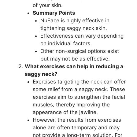
of your skin.
Summary Points
NuFace is highly effective in
tightening saggy neck skin.
Effectiveness can vary depending
on individual factors.
Other non-surgical options exist
but may not be as effective.
What exercises can help in reducing a
saggy neck?
Exercises targeting the neck can offer
some relief from a saggy neck. These
exercises aim to strengthen the facial
muscles, thereby improving the
appearance of the jawline.
However, the results from exercises
alone are often temporary and may
not provide a long-term solution. For