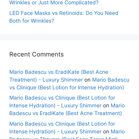
Wrinkles or Just More Complicated?
LED Face Masks vs Retinoids: Do You Need
Both for Wrinkles?
Recent Comments
Mario Badescu vs EradiKate (Best Acne
Treatment) - Luxury Shimmer
on
Mario Badescu
vs Clinique (Best Lotion for Intense Hydration)
Mario Badescu vs Clinique (Best Lotion for
Intense Hydration) - Luxury Shimmer
on
Mario
Badescu vs EradiKate (Best Acne Treatment)
Mario Badescu vs Clinique (Best Lotion for
Intense Hydration) - Luxury Shimmer
on
Mario