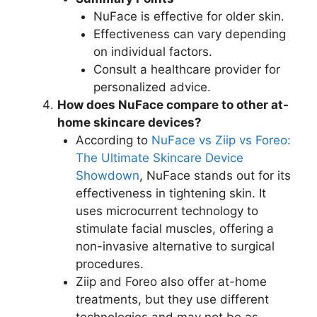
NuFace is effective for older skin.
Effectiveness can vary depending
on individual factors.
Consult a healthcare provider for
personalized advice.
How does NuFace compare to other at-
home skincare devices?
According to
NuFace vs Ziip vs Foreo:
The Ultimate Skincare Device
Showdown
, NuFace stands out for its
effectiveness in tightening skin. It
uses microcurrent technology to
stimulate facial muscles, offering a
non-invasive alternative to surgical
procedures.
Ziip and Foreo also offer at-home
treatments, but they use different
technologies and may not be as