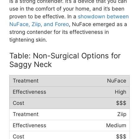
is a strong contender. It’s a device that you can
use in the comfort of your home, and it’s been
proven to be effective. In a
showdown between
NuFace, Ziip, and Foreo
, NuFace emerged as a
strong contender for its effectiveness in
tightening skin.
Table: Non-Surgical Options for
Saggy Neck
NuFace
High
$$$
Ziip
Medium
$$$