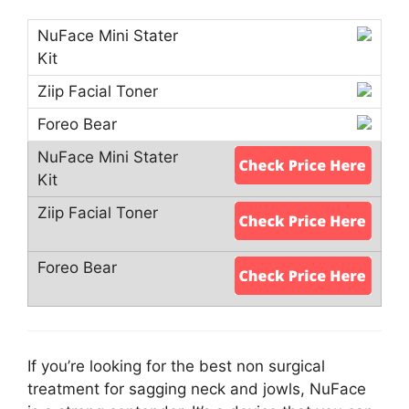
If you’re looking for the best non surgical
treatment for sagging neck and jowls, NuFace