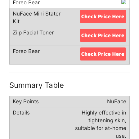
Summary Table
NuFace
Highly effective in
tightening skin,
suitable for at-home
use.