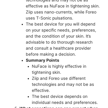
effective as NuFace in tightening skin.
Ziip uses nano-currents, while Foreo
uses T-Sonic pulsations.
The best device for you will depend
on your specific needs, preferences,
and the condition of your skin. It’s
advisable to do thorough research
and consult a healthcare provider
before making a decision.
Summary Points
NuFace is highly effective in
tightening skin.
Ziip and Foreo use different
technologies and may not be as
effective.
The best device depends on
individual needs and preferences.