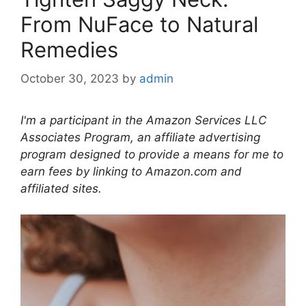
From NuFace to Natural
Remedies
October 30, 2023
by
admin
I'm a participant in the Amazon Services LLC
Associates Program, an affiliate advertising
program designed to provide a means for me to
earn fees by linking to Amazon.com and
affiliated sites.