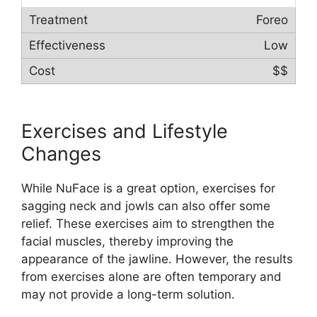
Foreo
Low
$$
Exercises and Lifestyle
Changes
While NuFace is a great option, exercises for
sagging neck and jowls can also offer some
relief. These exercises aim to strengthen the
facial muscles, thereby improving the
appearance of the jawline. However, the results
from exercises alone are often temporary and
may not provide a long-term solution.