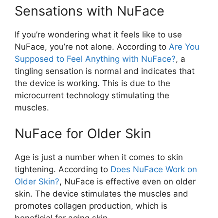
Sensations with NuFace
If you’re wondering what it feels like to use
NuFace, you’re not alone. According to
Are You
Supposed to Feel Anything with NuFace?
, a
tingling sensation is normal and indicates that
the device is working. This is due to the
microcurrent technology stimulating the
muscles.
NuFace for Older Skin
Age is just a number when it comes to skin
tightening. According to
Does NuFace Work on
Older Skin?
, NuFace is effective even on older
skin. The device stimulates the muscles and
promotes collagen production, which is