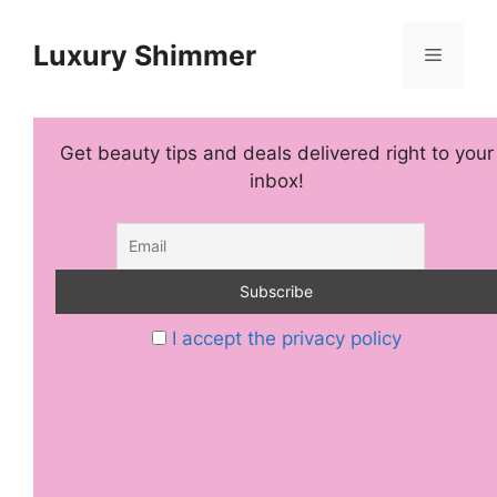
Skip
to
Luxury Shimmer
Menu
content
Get beauty tips and deals delivered right to your
inbox!
I accept the privacy policy