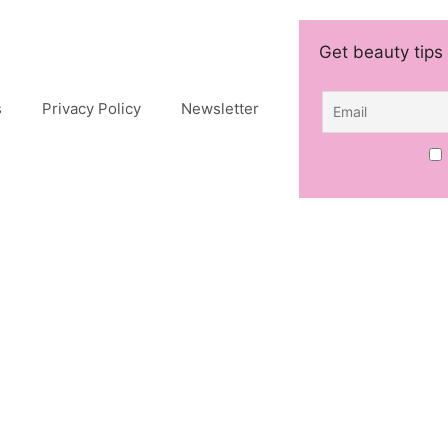
Get beauty tips 
s
Privacy Policy
Newsletter