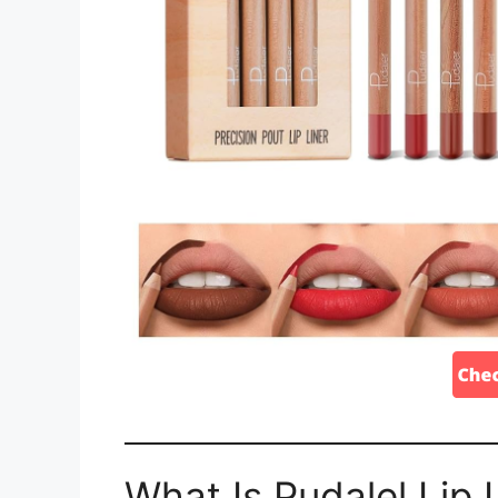
What Is Pudalel Lip