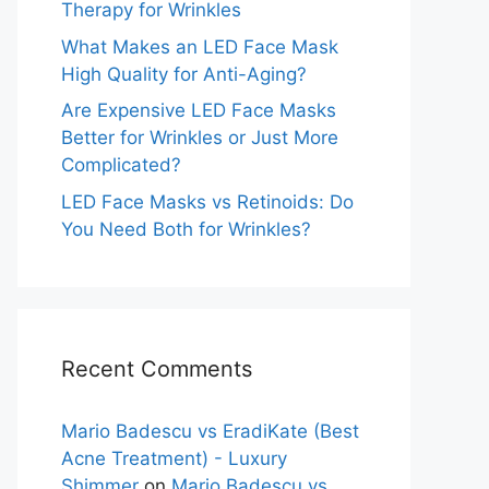
Therapy for Wrinkles
What Makes an LED Face Mask
High Quality for Anti-Aging?
Are Expensive LED Face Masks
Better for Wrinkles or Just More
Complicated?
LED Face Masks vs Retinoids: Do
You Need Both for Wrinkles?
Recent Comments
Mario Badescu vs EradiKate (Best
Acne Treatment) - Luxury
Shimmer
on
Mario Badescu vs