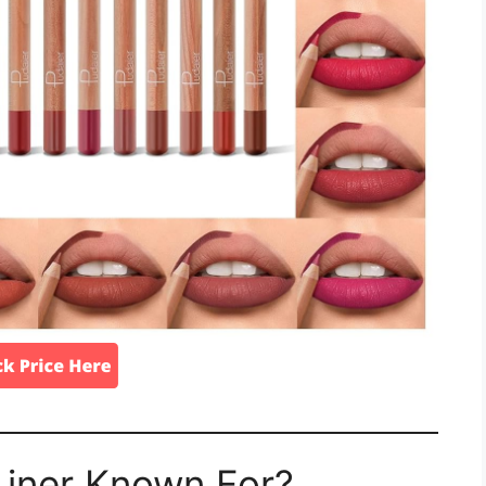
 Liner Known For?