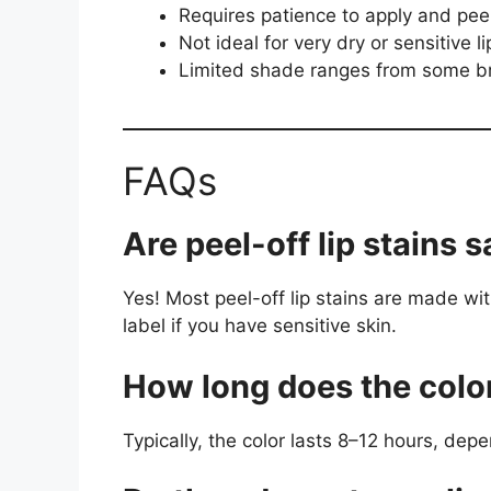
Requires patience to apply and pee
Not ideal for very dry or sensitive li
Limited shade ranges from some b
FAQs
Are peel-off lip stains s
Yes! Most peel-off lip stains are made wi
label if you have sensitive skin.
How long does the color
Typically, the color lasts 8–12 hours, de