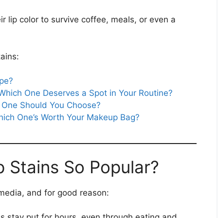
 lip color to survive coffee, meals, or even a
ains:
ype?
 Which One Deserves a Spot in Your Routine?
ch One Should You Choose?
Which One’s Worth Your Makeup Bag?
p Stains So Popular?
edia, and for good reason:
ns stay put for hours, even through eating and