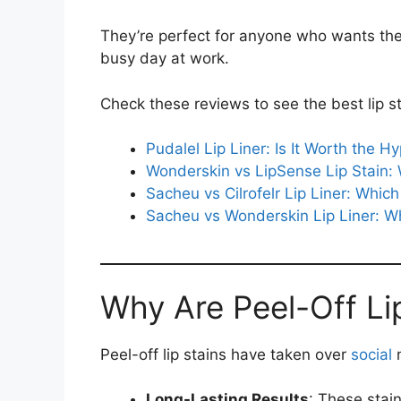
They’re perfect for anyone who wants their
busy day at work.
Check these reviews to see the best lip st
Pudalel Lip Liner: Is It Worth the H
Wonderskin vs LipSense Lip Stain:
Sacheu vs Cilrofelr Lip Liner: Whi
Sacheu vs Wonderskin Lip Liner: 
Why Are Peel-Off Li
Peel-off lip stains have taken over
social
m
Long-Lasting Results
: These stai