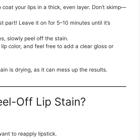
o coat your lips in a thick, even layer. Don’t skimp—
st part! Leave it on for 5–10 minutes until it’s
s, slowly peel off the stain.
lip color, and feel free to add a clear gloss or
tain is drying, as it can mess up the results.
el-Off Lip Stain?
nt to reapply lipstick.