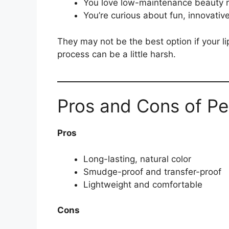
You love low-maintenance beauty r
You’re curious about fun, innovativ
They may not be the best option if your li
process can be a little harsh.
Pros and Cons of Pee
Pros
Long-lasting, natural color
Smudge-proof and transfer-proof
Lightweight and comfortable
Cons