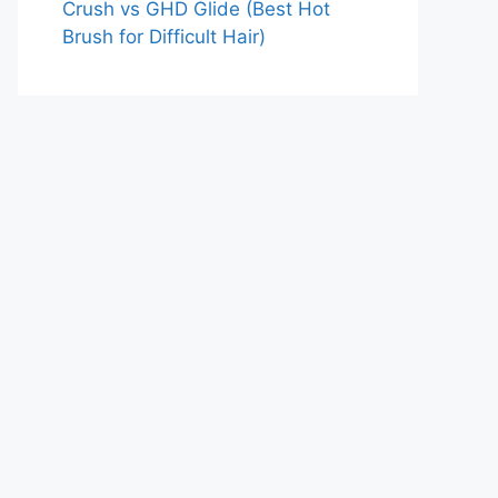
Crush vs GHD Glide (Best Hot
Brush for Difficult Hair)