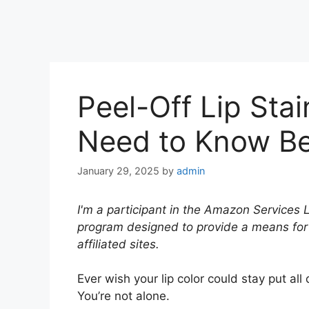
Peel-Off Lip Sta
Need to Know Bef
January 29, 2025
by
admin
I'm a participant in the Amazon Services 
program designed to provide a means for
affiliated sites.
Ever wish your lip color could stay put al
You’re not alone.