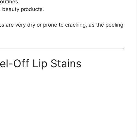
outines.
e beauty products.
ps are very dry or prone to cracking, as the peeling
l-Off Lip Stains