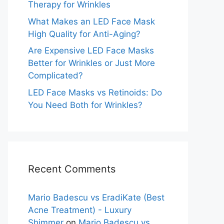
Therapy for Wrinkles
What Makes an LED Face Mask
High Quality for Anti-Aging?
Are Expensive LED Face Masks
Better for Wrinkles or Just More
Complicated?
LED Face Masks vs Retinoids: Do
You Need Both for Wrinkles?
Recent Comments
Mario Badescu vs EradiKate (Best
Acne Treatment) - Luxury
Shimmer
on
Mario Badescu vs