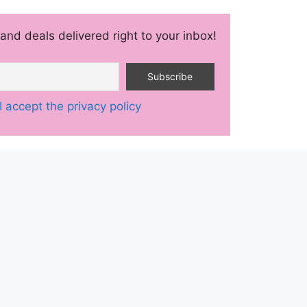
and deals delivered right to your inbox!
I accept the privacy policy