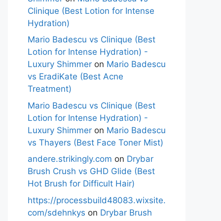
Clinique (Best Lotion for Intense
Hydration)
Mario Badescu vs Clinique (Best
Lotion for Intense Hydration) -
Luxury Shimmer
on
Mario Badescu
vs EradiKate (Best Acne
Treatment)
Mario Badescu vs Clinique (Best
Lotion for Intense Hydration) -
Luxury Shimmer
on
Mario Badescu
vs Thayers (Best Face Toner Mist)
andere.strikingly.com
on
Drybar
Brush Crush vs GHD Glide (Best
Hot Brush for Difficult Hair)
https://processbuild48083.wixsite.
com/sdehnkys
on
Drybar Brush