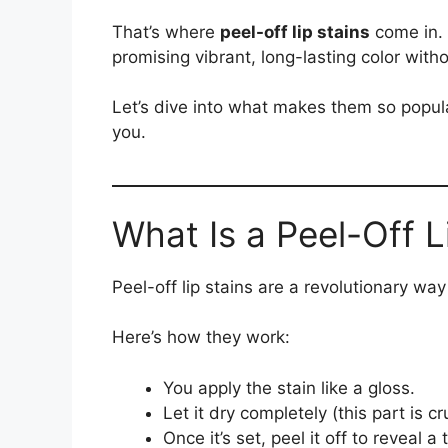
That’s where
peel-off lip stains
come in. 
promising vibrant, long-lasting color with
Let’s dive into what makes them so popula
you.
What Is a Peel-Off L
Peel-off lip stains are a revolutionary way 
Here’s how they work:
You apply the stain like a gloss.
Let it dry completely (this part is cru
Once it’s set, peel it off to reveal a