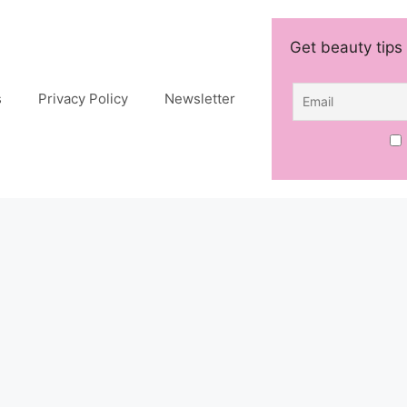
Get beauty tips 
s
Privacy Policy
Newsletter