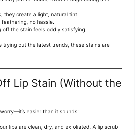
, they create a light, natural tint.
 feathering, no hassle.
 off the stain feels oddly satisfying.
 trying out the latest trends, these stains are
f Lip Stain (Without the
’t worry—it’s easier than it sounds:
ur lips are clean, dry, and exfoliated. A lip scrub