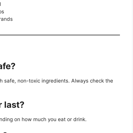
l
ps
rands
afe?
th safe, non-toxic ingredients. Always check the
 last?
pending on how much you eat or drink.