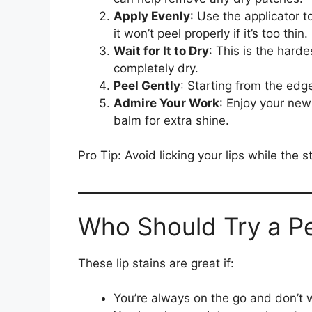
Apply Evenly
: Use the applicator t
it won’t peel properly if it’s too thin.
Wait for It to Dry
: This is the harde
completely dry.
Peel Gently
: Starting from the edge
Admire Your Work
: Enjoy your new 
balm for extra shine.
Pro Tip: Avoid licking your lips while the s
Who Should Try a Pe
These lip stains are great if:
You’re always on the go and don’t wa