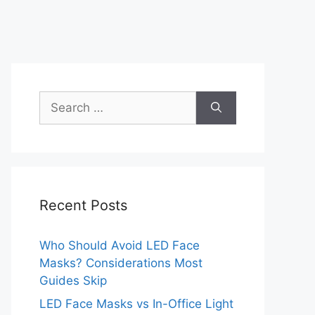
Search
for:
Recent Posts
Who Should Avoid LED Face
Masks? Considerations Most
Guides Skip
LED Face Masks vs In-Office Light