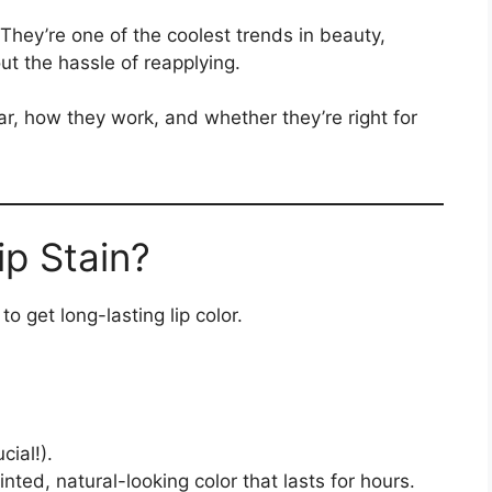
They’re one of the coolest trends in beauty,
out the hassle of reapplying.
r, how they work, and whether they’re right for
ip Stain?
to get long-lasting lip color.
cial!).
 tinted, natural-looking color that lasts for hours.