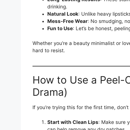
drinking.
Natural Look
: Unlike heavy lipsticks
Mess-Free Wear
: No smudging, no
Fun to Use
: Let’s be honest, peeling
Whether you’re a beauty minimalist or love
hard to resist.
How to Use a Peel-Of
Drama)
If you’re trying this for the first time, don
Start with Clean Lips
: Make sure yo
can help remove any dry patches.