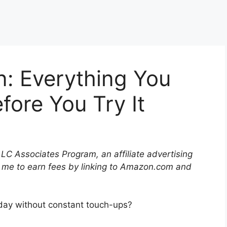
in: Everything You
ore You Try It
LLC Associates Program, an affiliate advertising
 me to earn fees by linking to Amazon.com and
l day without constant touch-ups?