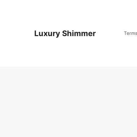
Skip
to
content
Luxury Shimmer
Term