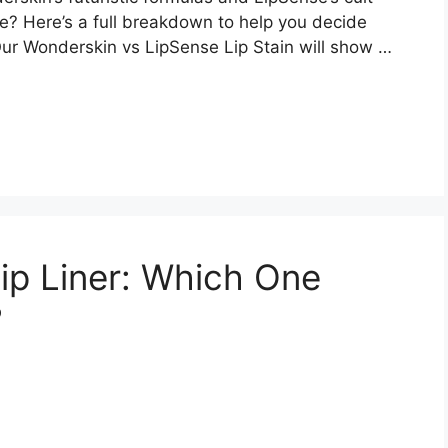
e? Here’s a full breakdown to help you decide
Our Wonderskin vs LipSense Lip Stain will show …
Lip Liner: Which One
?