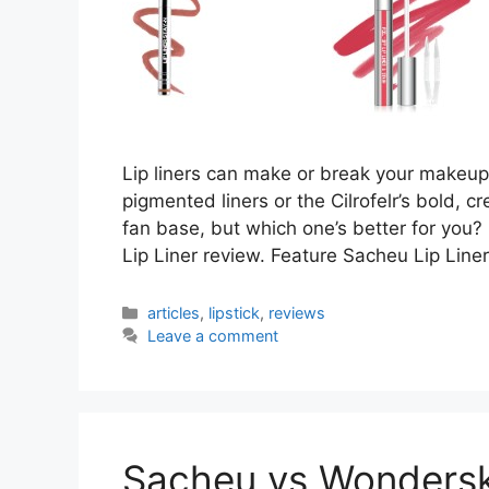
Lip liners can make or break your makeup
pigmented liners or the Cilrofelr’s bold, c
fan base, but which one’s better for you? 
Lip Liner review. Feature Sacheu Lip Liner
Categories
articles
,
lipstick
,
reviews
Leave a comment
Sacheu vs Wonderski