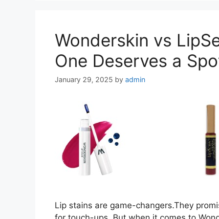
Wonderskin vs LipSe
One Deserves a Spot
January 29, 2025
by
admin
Lip stains are game-changers.They promis
for touch-ups. But when it comes to Wonde