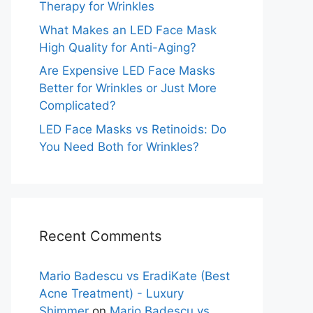
Therapy for Wrinkles
What Makes an LED Face Mask
High Quality for Anti-Aging?
Are Expensive LED Face Masks
Better for Wrinkles or Just More
Complicated?
LED Face Masks vs Retinoids: Do
You Need Both for Wrinkles?
Recent Comments
Mario Badescu vs EradiKate (Best
Acne Treatment) - Luxury
Shimmer
on
Mario Badescu vs