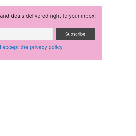
and deals delivered right to your inbox!
I accept the privacy policy