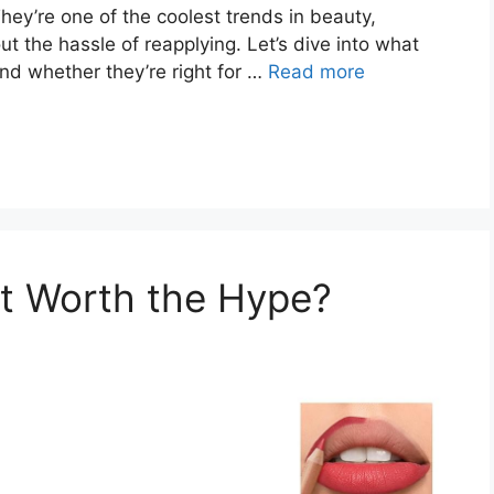
They’re one of the coolest trends in beauty,
ut the hassle of reapplying. Let’s dive into what
d whether they’re right for …
Read more
 It Worth the Hype?