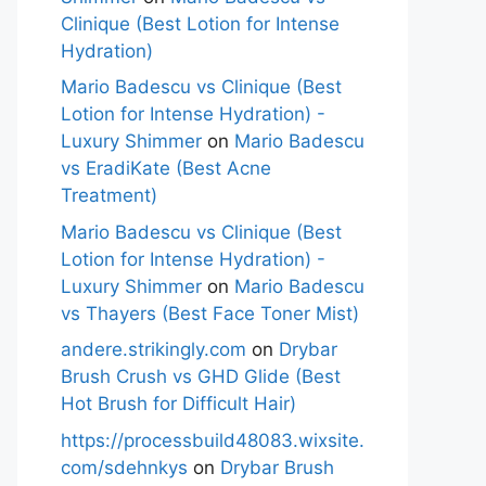
Clinique (Best Lotion for Intense
Hydration)
Mario Badescu vs Clinique (Best
Lotion for Intense Hydration) -
Luxury Shimmer
on
Mario Badescu
vs EradiKate (Best Acne
Treatment)
Mario Badescu vs Clinique (Best
Lotion for Intense Hydration) -
Luxury Shimmer
on
Mario Badescu
vs Thayers (Best Face Toner Mist)
andere.strikingly.com
on
Drybar
Brush Crush vs GHD Glide (Best
Hot Brush for Difficult Hair)
https://processbuild48083.wixsite.
com/sdehnkys
on
Drybar Brush