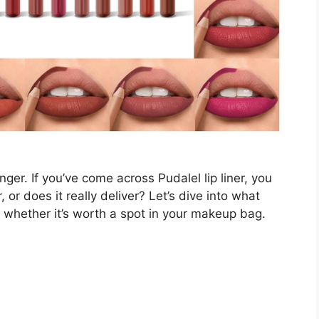
nger. If you’ve come across Pudalel lip liner, you
, or does it really deliver? Let’s dive into what
 whether it’s worth a spot in your makeup bag.