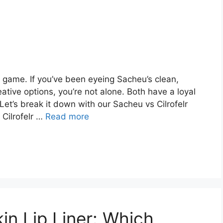
 game. If you’ve been eyeing Sacheu’s clean,
reative options, you’re not alone. Both have a loyal
Let’s break it down with our Sacheu vs Cilrofelr
 Cilrofelr …
Read more
n Lip Liner: Which