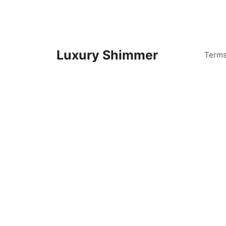
Skip
to
content
Luxury Shimmer
Term