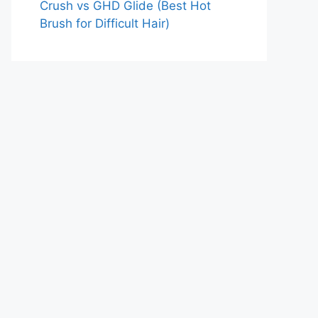
Crush vs GHD Glide (Best Hot
Brush for Difficult Hair)