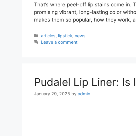
That’s where peel-off lip stains come in. 
promising vibrant, long-lasting color witho
makes them so popular, how they work, an
Categories
articles
,
lipstick
,
news
Leave a comment
Pudalel Lip Liner: Is
January 29, 2025
by
admin