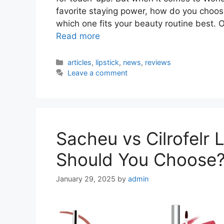
favorite staying power, how do you choos
which one fits your beauty routine best. 
Read more
Categories
articles
,
lipstick
,
news
,
reviews
Leave a comment
Sacheu vs Cilrofelr 
Should You Choose
January 29, 2025
by
admin