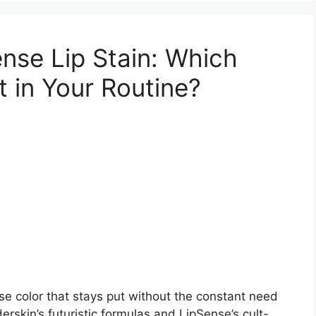
nse Lip Stain: Which
 in Your Routine?
e color that stays put without the constant need
rskin’s futuristic formulas and LipSense’s cult-