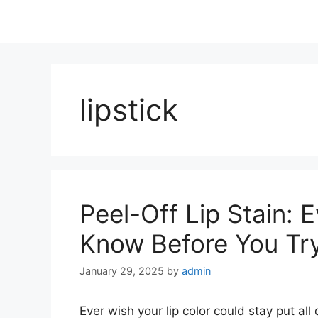
lipstick
Peel-Off Lip Stain: 
Know Before You Try
January 29, 2025
by
admin
Ever wish your lip color could stay put al