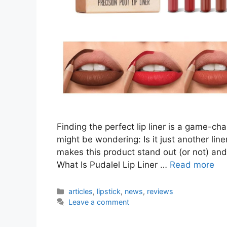
Finding the perfect lip liner is a game-cha
might be wondering: Is it just another liner
makes this product stand out (or not) and
What Is Pudalel Lip Liner …
Read more
Categories
articles
,
lipstick
,
news
,
reviews
Leave a comment