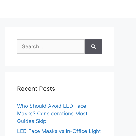
Search
for:
Recent Posts
Who Should Avoid LED Face
Masks? Considerations Most
Guides Skip
LED Face Masks vs In-Office Light