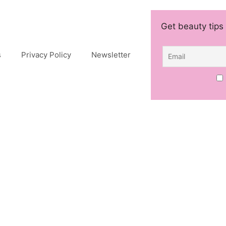
Get beauty tips 
s
Privacy Policy
Newsletter