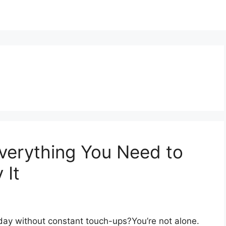
Everything You Need to
 It
l day without constant touch-ups?You’re not alone.