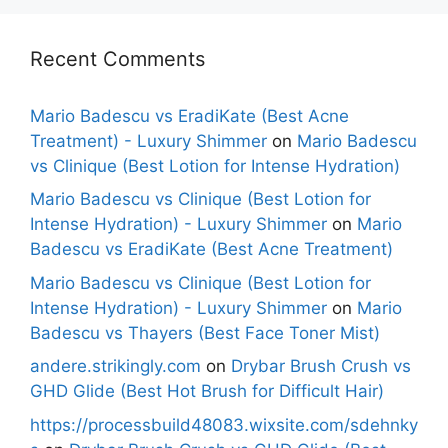
Recent Comments
Mario Badescu vs EradiKate (Best Acne
Treatment) - Luxury Shimmer
on
Mario Badescu
vs Clinique (Best Lotion for Intense Hydration)
Mario Badescu vs Clinique (Best Lotion for
Intense Hydration) - Luxury Shimmer
on
Mario
Badescu vs EradiKate (Best Acne Treatment)
Mario Badescu vs Clinique (Best Lotion for
Intense Hydration) - Luxury Shimmer
on
Mario
Badescu vs Thayers (Best Face Toner Mist)
andere.strikingly.com
on
Drybar Brush Crush vs
GHD Glide (Best Hot Brush for Difficult Hair)
https://processbuild48083.wixsite.com/sdehnky