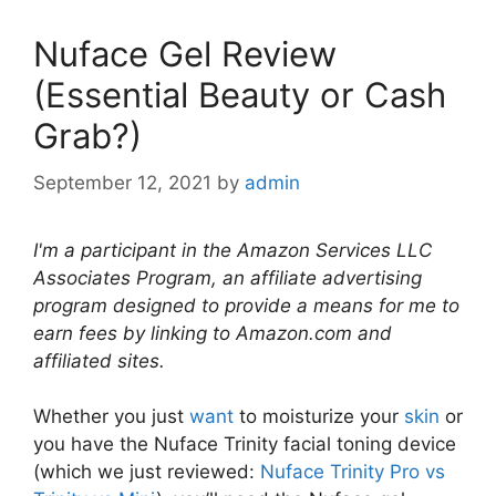
Nuface Gel Review
(Essential Beauty or Cash
Grab?)
September 12, 2021
by
admin
I'm a participant in the Amazon Services LLC
Associates Program, an affiliate advertising
program designed to provide a means for me to
earn fees by linking to Amazon.com and
affiliated sites.
Whether you just
want
to moisturize your
skin
or
you have the Nuface Trinity facial toning device
(which we just reviewed:
Nuface Trinity Pro vs