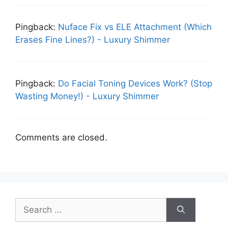
Pingback:
Nuface Fix vs ELE Attachment (Which
Erases Fine Lines?) - Luxury Shimmer
Pingback:
Do Facial Toning Devices Work? (Stop
Wasting Money!) - Luxury Shimmer
Comments are closed.
Search
for: