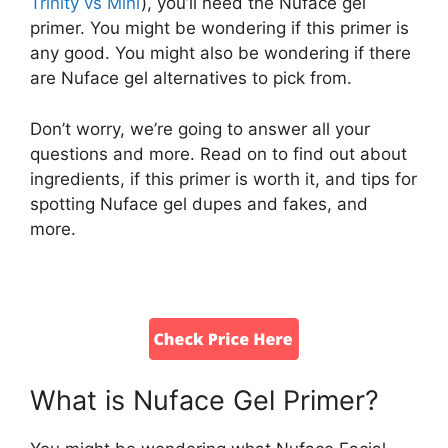
Trinity vs Mini
), you’ll need the Nuface gel
primer. You might be wondering if this primer is
any good. You might also be wondering if there
are Nuface gel alternatives to pick from.
Don’t worry, we’re going to answer all your
questions and more. Read on to find out about
ingredients, if this primer is worth it, and tips for
spotting Nuface gel dupes and fakes, and
more.
What is Nuface Gel Primer?