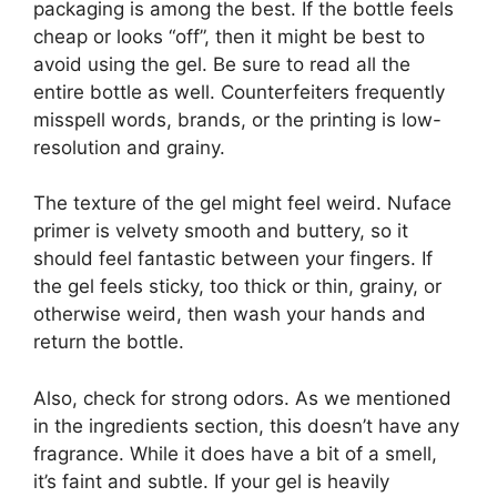
packaging is among the best. If the bottle feels
cheap or looks “off”, then it might be best to
avoid using the gel. Be sure to read all the
entire bottle as well. Counterfeiters frequently
misspell words, brands, or the printing is low-
resolution and grainy.
The texture of the gel might feel weird. Nuface
primer is velvety smooth and buttery, so it
should feel fantastic between your fingers. If
the gel feels sticky, too thick or thin, grainy, or
otherwise weird, then wash your hands and
return the bottle.
Also, check for strong odors. As we mentioned
in the ingredients section, this doesn’t have any
fragrance. While it does have a bit of a smell,
it’s faint and subtle. If your gel is heavily