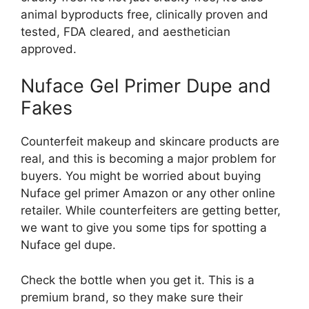
animal byproducts free, clinically proven and
tested, FDA cleared, and aesthetician
approved.
Nuface Gel Primer Dupe and
Fakes
Counterfeit makeup and skincare products are
real, and this is becoming a major problem for
buyers. You might be worried about buying
Nuface gel primer Amazon or any other online
retailer. While counterfeiters are getting better,
we want to give you some tips for spotting a
Nuface gel dupe.
Check the bottle when you get it. This is a
premium brand, so they make sure their