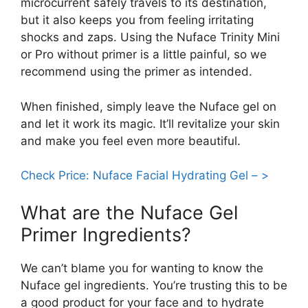
microcurrent safely travels to its destination,
but it also keeps you from feeling irritating
shocks and zaps. Using the Nuface Trinity Mini
or Pro without primer is a little painful, so we
recommend using the primer as intended.
When finished, simply leave the Nuface gel on
and let it work its magic. It’ll revitalize your skin
and make you feel even more beautiful.
Check Price: Nuface Facial Hydrating Gel – >
What are the Nuface Gel
Primer Ingredients?
We can’t blame you for wanting to know the
Nuface gel ingredients. You’re trusting this to be
a good product for your face and to hydrate