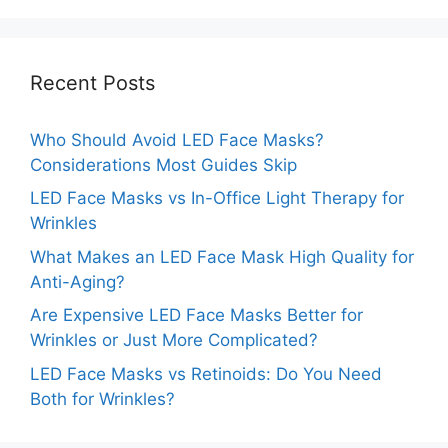
Recent Posts
Who Should Avoid LED Face Masks?
Considerations Most Guides Skip
LED Face Masks vs In-Office Light Therapy for
Wrinkles
What Makes an LED Face Mask High Quality for
Anti-Aging?
Are Expensive LED Face Masks Better for
Wrinkles or Just More Complicated?
LED Face Masks vs Retinoids: Do You Need
Both for Wrinkles?