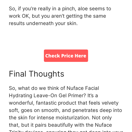
So, if you’re really in a pinch, aloe seems to
work OK, but you aren’t getting the same
results underneath your skin.
Final Thoughts
So, what do we think of Nuface Facial
Hydrating Leave-On Gel Primer? It’s a
wonderful, fantastic product that feels velvety
soft, goes on smooth, and penetrates deep into
the skin for intense moisturization. Not only
that, but it pairs beautifully with the Nuface