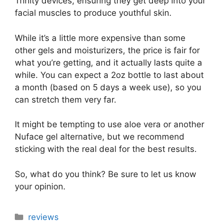
Trinity devices, ensuring they get deep into your
facial muscles to produce youthful skin.
While it’s a little more expensive than some
other gels and moisturizers, the price is fair for
what you’re getting, and it actually lasts quite a
while. You can expect a 2oz bottle to last about
a month (based on 5 days a week use), so you
can stretch them very far.
It might be tempting to use aloe vera or another
Nuface gel alternative, but we recommend
sticking with the real deal for the best results.
So, what do you think? Be sure to let us know
your opinion.
Categories
reviews