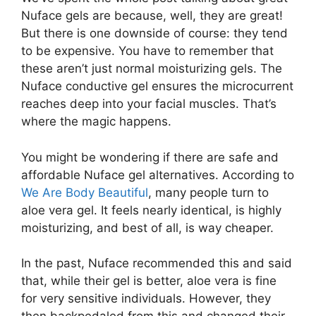
Nuface gels are because, well, they are great!
But there is one downside of course: they tend
to be expensive. You have to remember that
these aren’t just normal moisturizing gels. The
Nuface conductive gel ensures the microcurrent
reaches deep into your facial muscles. That’s
where the magic happens.
You might be wondering if there are safe and
affordable Nuface gel alternatives. According to
We Are Body Beautiful
, many people turn to
aloe vera gel. It feels nearly identical, is highly
moisturizing, and best of all, is way cheaper.
In the past, Nuface recommended this and said
that, while their gel is better, aloe vera is fine
for very sensitive individuals. However, they