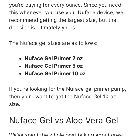
you’re paying for every ounce. Since you need
this whenever you use your Nuface device, we
recommend getting the largest size, but the
decision is ultimately yours.
The Nuface gel sizes are as follows:
Nuface Gel Primer 2 oz
Nuface Gel Primer 5 oz
Nuface Gel Primer 10 oz
If you’re looking for the Nuface gel primer pump,
then you’ll want to get the Nuface Gel 10 oz
size.
Nuface Gel vs Aloe Vera Gel
We’ve spent the whole post talking about great