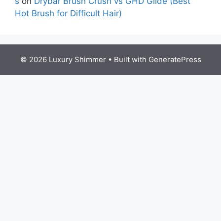
s
on
Drybar Brush Crush vs GHD Glide (Best
Hot Brush for Difficult Hair)
© 2026 Luxury Shimmer
• Built with
GeneratePress