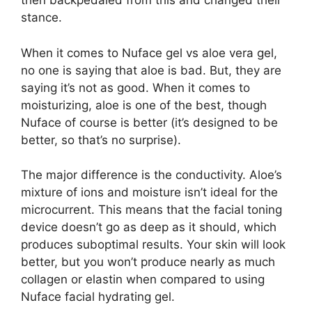
then backpedaled from this and changed their
stance.
When it comes to Nuface gel vs aloe vera gel,
no one is saying that aloe is bad. But, they are
saying it’s not as good. When it comes to
moisturizing, aloe is one of the best, though
Nuface of course is better (it’s designed to be
better, so that’s no surprise).
The major difference is the conductivity. Aloe’s
mixture of ions and moisture isn’t ideal for the
microcurrent. This means that the facial toning
device doesn’t go as deep as it should, which
produces suboptimal results. Your skin will look
better, but you won’t produce nearly as much
collagen or elastin when compared to using
Nuface facial hydrating gel.