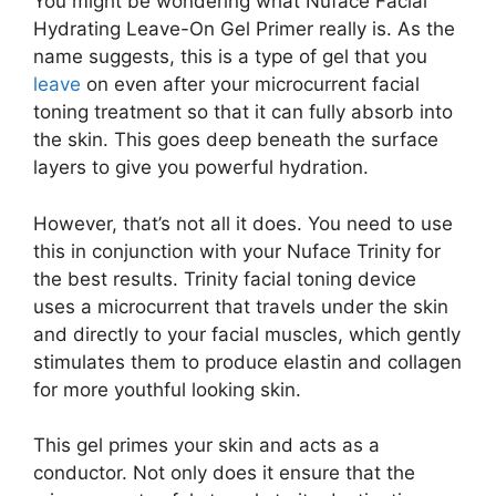
You might be wondering what Nuface Facial
Hydrating Leave-On Gel Primer really is. As the
name suggests, this is a type of gel that you
leave
on even after your microcurrent facial
toning treatment so that it can fully absorb into
the skin. This goes deep beneath the surface
layers to give you powerful hydration.
However, that’s not all it does. You need to use
this in conjunction with your Nuface Trinity for
the best results. Trinity facial toning device
uses a microcurrent that travels under the skin
and directly to your facial muscles, which gently
stimulates them to produce elastin and collagen
for more youthful looking skin.
This gel primes your skin and acts as a
conductor. Not only does it ensure that the