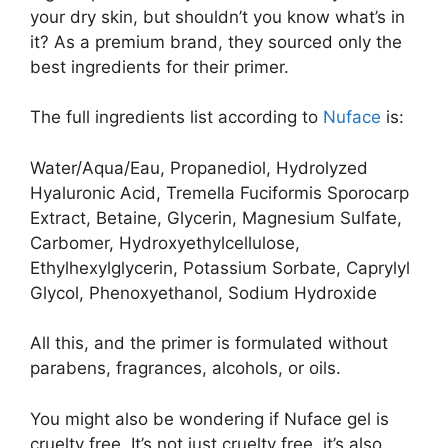
your dry skin, but shouldn’t you know what’s in
it? As a premium brand, they sourced only the
best ingredients for their primer.
The full ingredients list according to
Nuface
is:
Water/Aqua/Eau, Propanediol, Hydrolyzed
Hyaluronic Acid, Tremella Fuciformis Sporocarp
Extract, Betaine, Glycerin, Magnesium Sulfate,
Carbomer, Hydroxyethylcellulose,
Ethylhexylglycerin, Potassium Sorbate, Caprylyl
Glycol, Phenoxyethanol, Sodium Hydroxide
All this, and the primer is formulated without
parabens, fragrances, alcohols, or oils.
You might also be wondering if Nuface gel is
cruelty free. It’s not just cruelty free, it’s also