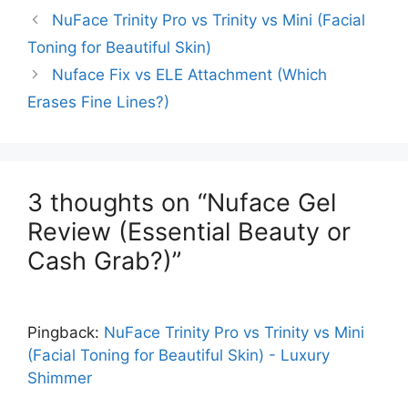
NuFace Trinity Pro vs Trinity vs Mini (Facial
Toning for Beautiful Skin)
Nuface Fix vs ELE Attachment (Which
Erases Fine Lines?)
3 thoughts on “Nuface Gel
Review (Essential Beauty or
Cash Grab?)”
Pingback:
NuFace Trinity Pro vs Trinity vs Mini
(Facial Toning for Beautiful Skin) - Luxury
Shimmer