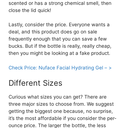
scented or has a strong chemical smell, then
close the lid quick!
Lastly, consider the price. Everyone wants a
deal, and this product does go on sale
frequently enough that you can save a few
bucks. But if the bottle is really, really cheap,
then you might be looking at a fake product.
Check Price: Nuface Facial Hydrating Gel – >
Different Sizes
Curious what sizes you can get? There are
three major sizes to choose from. We suggest
getting the biggest one because, no surprise,
it’s the most affordable if you consider the per-
ounce price. The larger the bottle, the less