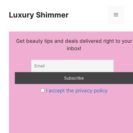
Skip
to
Luxury Shimmer
Menu
content
Get beauty tips and deals delivered right to your
inbox!
I accept the privacy policy