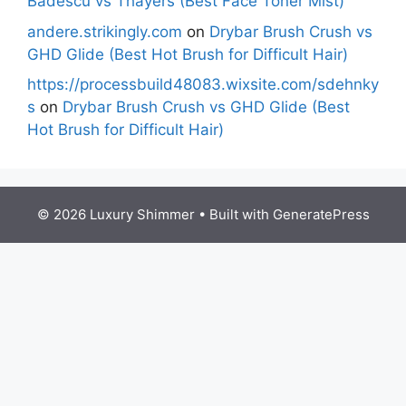
Badescu vs Thayers (Best Face Toner Mist)
andere.strikingly.com
on
Drybar Brush Crush vs
GHD Glide (Best Hot Brush for Difficult Hair)
https://processbuild48083.wixsite.com/sdehnky
s
on
Drybar Brush Crush vs GHD Glide (Best
Hot Brush for Difficult Hair)
© 2026 Luxury Shimmer
• Built with
GeneratePress