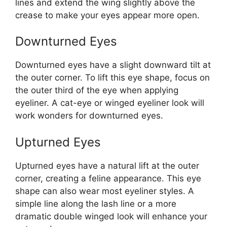
lines and extend the wing slightly above the
crease to make your eyes appear more open.
Downturned Eyes
Downturned eyes have a slight downward tilt at
the outer corner. To lift this eye shape, focus on
the outer third of the eye when applying
eyeliner. A cat-eye or winged eyeliner look will
work wonders for downturned eyes.
Upturned Eyes
Upturned eyes have a natural lift at the outer
corner, creating a feline appearance. This eye
shape can also wear most eyeliner styles. A
simple line along the lash line or a more
dramatic double winged look will enhance your