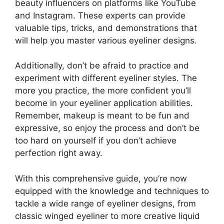
beauty influencers on platforms like YouTube
and Instagram. These experts can provide
valuable tips, tricks, and demonstrations that
will help you master various eyeliner designs.
Additionally, don’t be afraid to practice and
experiment with different eyeliner styles. The
more you practice, the more confident you’ll
become in your eyeliner application abilities.
Remember, makeup is meant to be fun and
expressive, so enjoy the process and don’t be
too hard on yourself if you don’t achieve
perfection right away.
With this comprehensive guide, you’re now
equipped with the knowledge and techniques to
tackle a wide range of eyeliner designs, from
classic winged eyeliner to more creative liquid