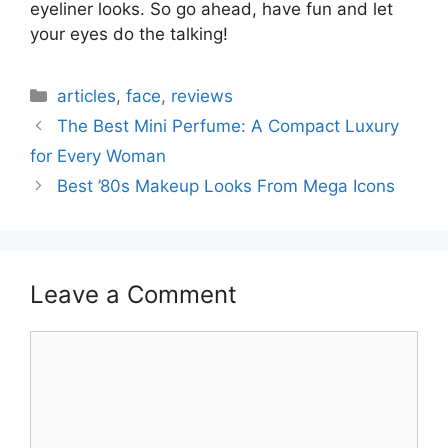
eyeliner looks. So go ahead, have fun and let
your eyes do the talking!
Categories
articles
,
face
,
reviews
The Best Mini Perfume: A Compact Luxury
for Every Woman
Best ’80s Makeup Looks From Mega Icons
Leave a Comment
Comment