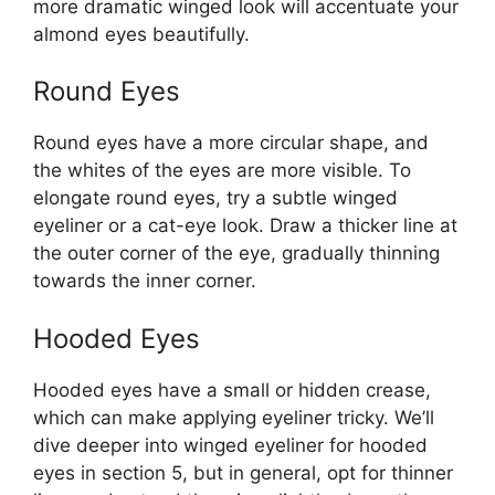
more dramatic winged look will accentuate your
almond eyes beautifully.
Round Eyes
Round eyes have a more circular shape, and
the whites of the eyes are more visible. To
elongate round eyes, try a subtle winged
eyeliner or a cat-eye look. Draw a thicker line at
the outer corner of the eye, gradually thinning
towards the inner corner.
Hooded Eyes
Hooded eyes have a small or hidden crease,
which can make applying eyeliner tricky. We’ll
dive deeper into winged eyeliner for hooded
eyes in section 5, but in general, opt for thinner