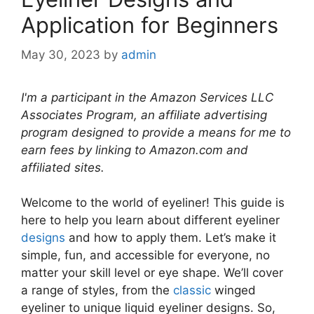
Application for Beginners
May 30, 2023
by
admin
I'm a participant in the Amazon Services LLC
Associates Program, an affiliate advertising
program designed to provide a means for me to
earn fees by linking to Amazon.com and
affiliated sites.
Welcome to the world of eyeliner! This guide is
here to help you learn about different eyeliner
designs
and how to apply them. Let’s make it
simple, fun, and accessible for everyone, no
matter your skill level or eye shape. We’ll cover
a range of styles, from the
classic
winged
eyeliner to unique liquid eyeliner designs. So,