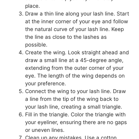
place.
Draw a thin line along your lash line. Start
at the inner corner of your eye and follow
the natural curve of your lash line. Keep
the line as close to the lashes as
possible.
Create the wing. Look straight ahead and
draw a small line at a 45-degree angle,
extending from the outer corner of your
eye. The length of the wing depends on
your preference.
Connect the wing to your lash line. Draw
a line from the tip of the wing back to
your lash line, creating a small triangle.
Fill in the triangle. Color the triangle with
your eyeliner, ensuring there are no gaps
or uneven lines.
Clean up any mistakes. Use a cotton