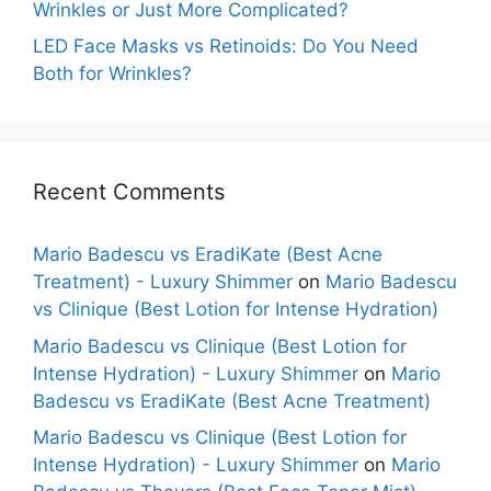
Wrinkles or Just More Complicated?
LED Face Masks vs Retinoids: Do You Need
Both for Wrinkles?
Recent Comments
Mario Badescu vs EradiKate (Best Acne
Treatment) - Luxury Shimmer
on
Mario Badescu
vs Clinique (Best Lotion for Intense Hydration)
Mario Badescu vs Clinique (Best Lotion for
Intense Hydration) - Luxury Shimmer
on
Mario
Badescu vs EradiKate (Best Acne Treatment)
Mario Badescu vs Clinique (Best Lotion for
Intense Hydration) - Luxury Shimmer
on
Mario