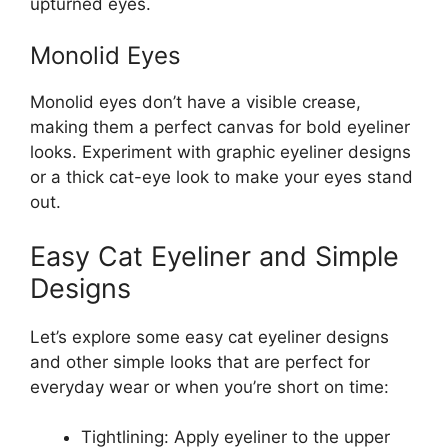
upturned eyes.
Monolid Eyes
Monolid eyes don’t have a visible crease,
making them a perfect canvas for bold eyeliner
looks. Experiment with graphic eyeliner designs
or a thick cat-eye look to make your eyes stand
out.
Easy Cat Eyeliner and Simple
Designs
Let’s explore some easy cat eyeliner designs
and other simple looks that are perfect for
everyday wear or when you’re short on time:
Tightlining: Apply eyeliner to the upper