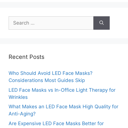
Search
for:
Recent Posts
Who Should Avoid LED Face Masks?
Considerations Most Guides Skip
LED Face Masks vs In-Office Light Therapy for
Wrinkles
What Makes an LED Face Mask High Quality for
Anti-Aging?
Are Expensive LED Face Masks Better for