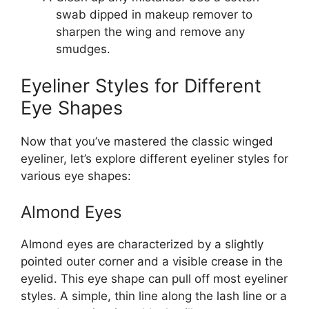
swab dipped in makeup remover to
sharpen the wing and remove any
smudges.
Eyeliner Styles for Different
Eye Shapes
Now that you’ve mastered the classic winged
eyeliner, let’s explore different eyeliner styles for
various eye shapes:
Almond Eyes
Almond eyes are characterized by a slightly
pointed outer corner and a visible crease in the
eyelid. This eye shape can pull off most eyeliner
styles. A simple, thin line along the lash line or a