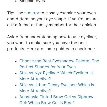
Monolid eyes
Tip: Use a
mirror
to closely examine your eyes
and determine your eye shape. If you’re unsure,
ask a friend or family member for their opinion.
Aside from understanding how to use eyeliner,
you want to make sure you have the best
products. Here are some guides to check out:
Choose the Best Eyeshadow Palette: The
Perfect Shades for Your Eyes
Stila vs Nyx Eyeliner: Which Eyeliner is
More Attractive?
Stila vs Urban Decay Eyeliner: Which is
More Attractive?
Anastasia Tinted Brow Gel vs Dipbrow
Gel: Which Brow Gel is Best?