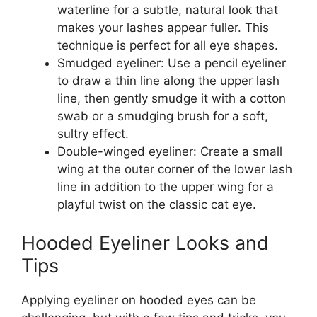
waterline for a subtle, natural look that
makes your lashes appear fuller. This
technique is perfect for all eye shapes.
Smudged eyeliner: Use a pencil eyeliner
to draw a thin line along the upper lash
line, then gently smudge it with a cotton
swab or a smudging brush for a soft,
sultry effect.
Double-winged eyeliner: Create a small
wing at the outer corner of the lower lash
line in addition to the upper wing for a
playful twist on the classic cat eye.
Hooded Eyeliner Looks and
Tips
Applying eyeliner on hooded eyes can be