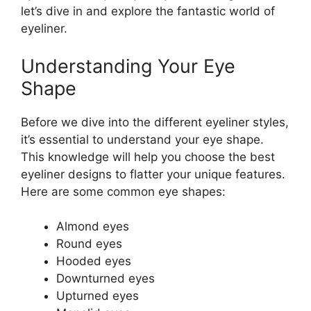
let’s dive in and explore the fantastic world of
eyeliner.
Understanding Your Eye
Shape
Before we dive into the different eyeliner styles,
it’s essential to understand your eye shape.
This knowledge will help you choose the best
eyeliner designs to flatter your unique features.
Here are some common eye shapes:
Almond eyes
Round eyes
Hooded eyes
Downturned eyes
Upturned eyes