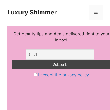
Skip
to
Luxury Shimmer
Menu
content
Get beauty tips and deals delivered right to your
inbox!
I accept the privacy policy