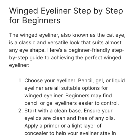
Winged Eyeliner Step by Step
for Beginners
The winged eyeliner, also known as the cat eye,
is a classic and versatile look that suits almost
any eye shape. Here’s a beginner-friendly step-
by-step guide to achieving the perfect winged
eyeliner:
Choose your eyeliner. Pencil, gel, or liquid
eyeliner are all suitable options for
winged eyeliner. Beginners may find
pencil or gel eyeliners easier to control.
Start with a clean base. Ensure your
eyelids are clean and free of any oils.
Apply a primer or a light layer of
concealer to help your eyeliner stay in