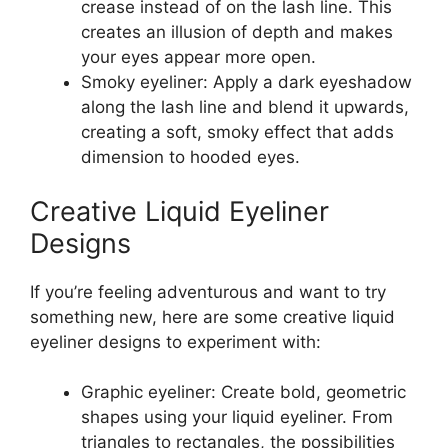
crease instead of on the lash line. This
creates an illusion of depth and makes
your eyes appear more open.
Smoky eyeliner: Apply a dark eyeshadow
along the lash line and blend it upwards,
creating a soft, smoky effect that adds
dimension to hooded eyes.
Creative Liquid Eyeliner
Designs
If you’re feeling adventurous and want to try
something new, here are some creative liquid
eyeliner designs to experiment with:
Graphic eyeliner: Create bold, geometric
shapes using your liquid eyeliner. From
triangles to rectangles, the possibilities