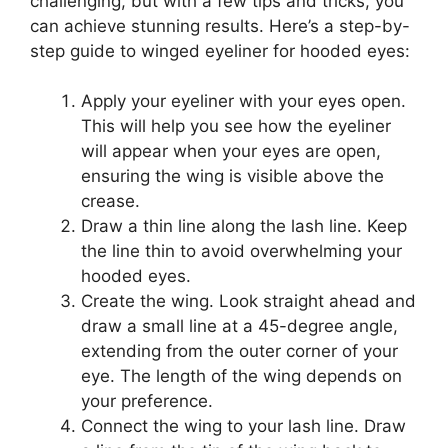
challenging, but with a few tips and tricks, you
can achieve stunning results. Here’s a step-by-
step guide to winged eyeliner for hooded eyes:
Apply your eyeliner with your eyes open.
This will help you see how the eyeliner
will appear when your eyes are open,
ensuring the wing is visible above the
crease.
Draw a thin line along the lash line. Keep
the line thin to avoid overwhelming your
hooded eyes.
Create the wing. Look straight ahead and
draw a small line at a 45-degree angle,
extending from the outer corner of your
eye. The length of the wing depends on
your preference.
Connect the wing to your lash line. Draw