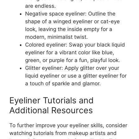
are endless.
Negative space eyeliner: Outline the
shape of a winged eyeliner or cat-eye
look, leaving the inside empty for a
modern, minimalist twist.
Colored eyeliner: Swap your black liquid
eyeliner for a vibrant color like blue,
green, or purple for a fun, playful look.
Glitter eyeliner: Apply glitter over your
liquid eyeliner or use a glitter eyeliner for
a touch of sparkle and glamor.
Eyeliner Tutorials and
Additional Resources
To further improve your eyeliner skills, consider
watching tutorials from makeup artists and