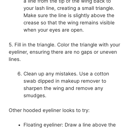
a line from the tip of the wing back to
your lash line, creating a small triangle.
Make sure the line is slightly above the
crease so that the wing remains visible
when your eyes are open.
5. Fill in the triangle. Color the triangle with your
eyeliner, ensuring there are no gaps or uneven
lines.
Clean up any mistakes. Use a cotton
swab dipped in makeup remover to
sharpen the wing and remove any
smudges.
Other hooded eyeliner looks to try:
Floating eyeliner: Draw a line above the