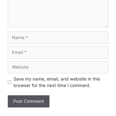
Name
Email
Website
Save my name, email, and website in this
browser for the next time I comment.