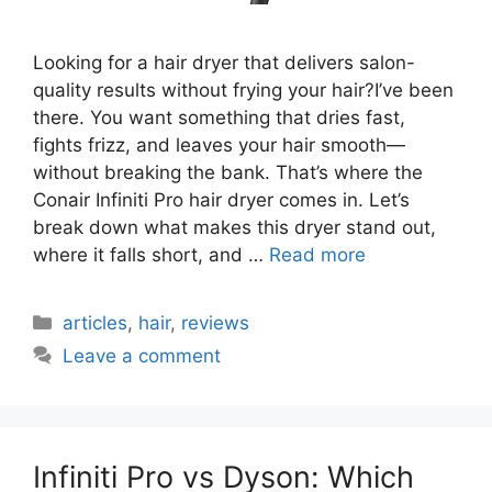
Looking for a hair dryer that delivers salon-
quality results without frying your hair?I’ve been
there. You want something that dries fast,
fights frizz, and leaves your hair smooth—
without breaking the bank. That’s where the
Conair Infiniti Pro hair dryer comes in. Let’s
break down what makes this dryer stand out,
where it falls short, and …
Read more
Categories
articles
,
hair
,
reviews
Leave a comment
Infiniti Pro vs Dyson: Which