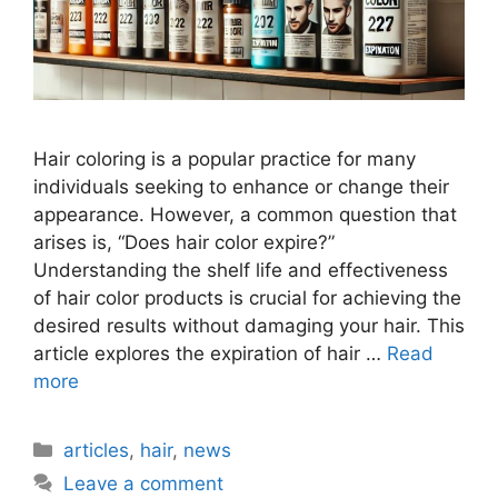
Hair coloring is a popular practice for many
individuals seeking to enhance or change their
appearance. However, a common question that
arises is, “Does hair color expire?”
Understanding the shelf life and effectiveness
of hair color products is crucial for achieving the
desired results without damaging your hair. This
article explores the expiration of hair …
Read
more
Categories
articles
,
hair
,
news
Leave a comment