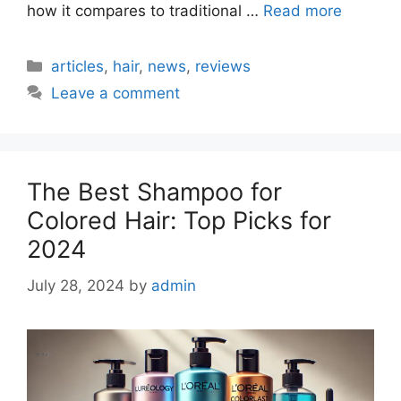
how it compares to traditional …
Read more
Categories
articles
,
hair
,
news
,
reviews
Leave a comment
The Best Shampoo for
Colored Hair: Top Picks for
2024
July 28, 2024
by
admin