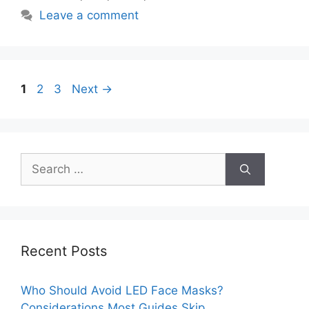
Leave a comment
Page
Page
Page
1
2
3
Next
→
Search
for:
Recent Posts
Who Should Avoid LED Face Masks?
Considerations Most Guides Skip