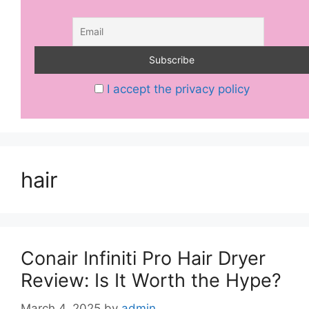
I accept the privacy policy
hair
Conair Infiniti Pro Hair Dryer
Review: Is It Worth the Hype?
March 4, 2025
by
admin