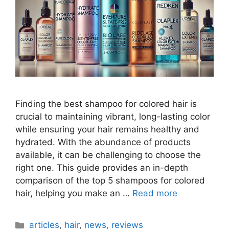
Finding the best shampoo for colored hair is
crucial to maintaining vibrant, long-lasting color
while ensuring your hair remains healthy and
hydrated. With the abundance of products
available, it can be challenging to choose the
right one. This guide provides an in-depth
comparison of the top 5 shampoos for colored
hair, helping you make an …
Read more
Categories
articles
,
hair
,
news
,
reviews