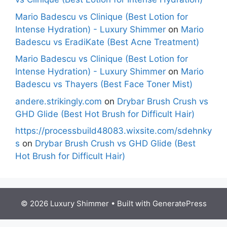
Mario Badescu vs Clinique (Best Lotion for
Intense Hydration) - Luxury Shimmer
on
Mario
Badescu vs EradiKate (Best Acne Treatment)
Mario Badescu vs Clinique (Best Lotion for
Intense Hydration) - Luxury Shimmer
on
Mario
Badescu vs Thayers (Best Face Toner Mist)
andere.strikingly.com
on
Drybar Brush Crush vs
GHD Glide (Best Hot Brush for Difficult Hair)
https://processbuild48083.wixsite.com/sdehnky
s
on
Drybar Brush Crush vs GHD Glide (Best
Hot Brush for Difficult Hair)
© 2026 Luxury Shimmer
• Built with
GeneratePress