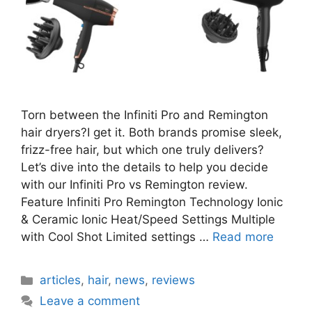
Torn between the Infiniti Pro and Remington
hair dryers?I get it. Both brands promise sleek,
frizz-free hair, but which one truly delivers?
Let’s dive into the details to help you decide
with our Infiniti Pro vs Remington review.
Feature Infiniti Pro Remington Technology Ionic
& Ceramic Ionic Heat/Speed Settings Multiple
with Cool Shot Limited settings …
Read more
Categories
articles
,
hair
,
news
,
reviews
Leave a comment