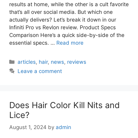
results at home, while the other is a cult favorite
that’s all over social media. But which one
actually delivers? Let’s break it down in our
Infiniti Pro vs Revlon review. Product Specs
Comparison Here’s a quick side-by-side of the
essential specs. …
Read more
Categories
articles
,
hair
,
news
,
reviews
Leave a comment
Does Hair Color Kill Nits and
Lice?
August 1, 2024
by
admin