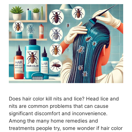
Does hair color kill nits and lice? Head lice and
nits are common problems that can cause
significant discomfort and inconvenience.
Among the many home remedies and
treatments people try, some wonder if hair color