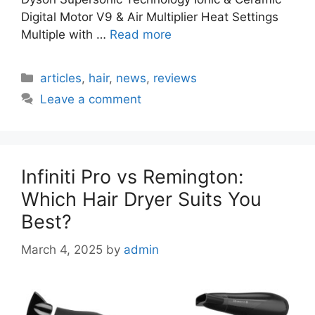
Digital Motor V9 & Air Multiplier Heat Settings
Multiple with …
Read more
Categories
articles
,
hair
,
news
,
reviews
Leave a comment
Infiniti Pro vs Remington:
Which Hair Dryer Suits You
Best?
March 4, 2025
by
admin