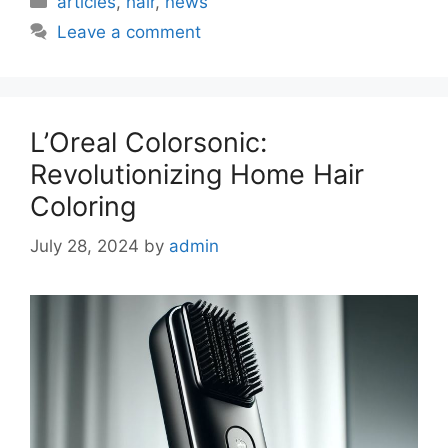
articles
,
hair
,
news
Leave a comment
L’Oreal Colorsonic:
Revolutionizing Home Hair
Coloring
July 28, 2024
by
admin