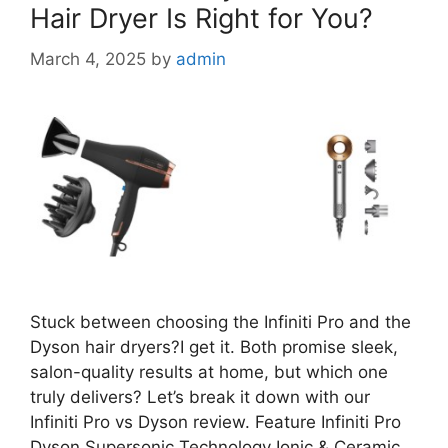
Hair Dryer Is Right for You?
March 4, 2025
by
admin
Stuck between choosing the Infiniti Pro and the
Dyson hair dryers?I get it. Both promise sleek,
salon-quality results at home, but which one
truly delivers? Let’s break it down with our
Infiniti Pro vs Dyson review. Feature Infiniti Pro
Dyson Supersonic Technology Ionic & Ceramic