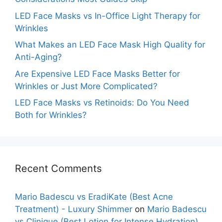
LED Face Masks vs In-Office Light Therapy for
Wrinkles
What Makes an LED Face Mask High Quality for
Anti-Aging?
Are Expensive LED Face Masks Better for
Wrinkles or Just More Complicated?
LED Face Masks vs Retinoids: Do You Need
Both for Wrinkles?
Recent Comments
Mario Badescu vs EradiKate (Best Acne
Treatment) - Luxury Shimmer
on
Mario Badescu
vs Clinique (Best Lotion for Intense Hydration)