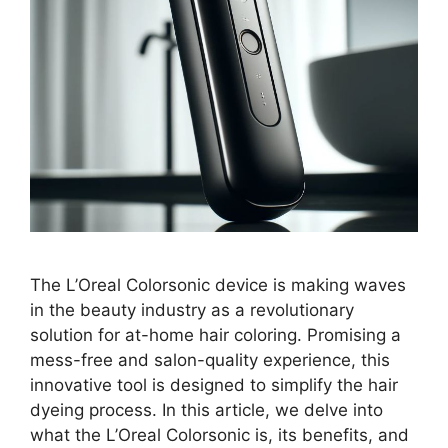
The L’Oreal Colorsonic device is making waves
in the beauty industry as a revolutionary
solution for at-home hair coloring. Promising a
mess-free and salon-quality experience, this
innovative tool is designed to simplify the hair
dyeing process. In this article, we delve into
what the L’Oreal Colorsonic is, its benefits, and