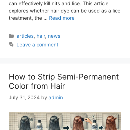
can effectively kill nits and lice. This article
explores whether hair dye can be used as a lice
treatment, the …
Read more
Categories
articles
,
hair
,
news
Leave a comment
How to Strip Semi-Permanent
Color from Hair
July 31, 2024
by
admin