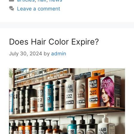
Leave a comment
Does Hair Color Expire?
July 30, 2024
by
admin