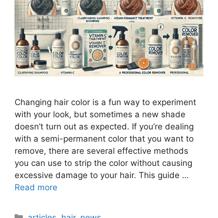
Changing hair color is a fun way to experiment
with your look, but sometimes a new shade
doesn’t turn out as expected. If you’re dealing
with a semi-permanent color that you want to
remove, there are several effective methods
you can use to strip the color without causing
excessive damage to your hair. This guide …
Read more
Categories
articles
,
hair
,
news