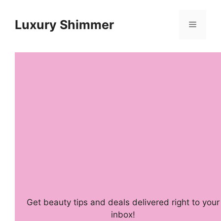
Skip
to
Luxury Shimmer
Menu
content
Get beauty tips and deals delivered right to your
inbox!