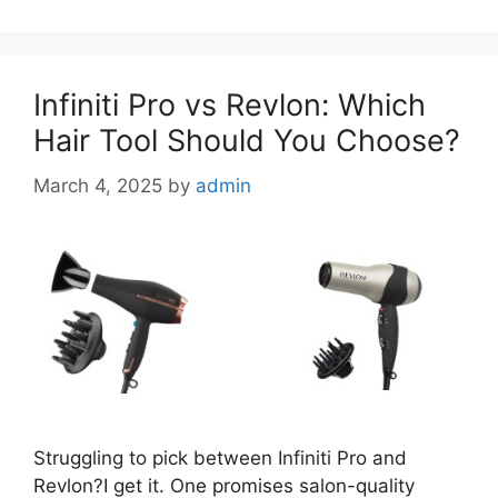
Infiniti Pro vs Revlon: Which
Hair Tool Should You Choose?
March 4, 2025
by
admin
Struggling to pick between Infiniti Pro and
Revlon?I get it. One promises salon-quality