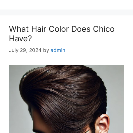
What Hair Color Does Chico
Have?
July 29, 2024
by
admin