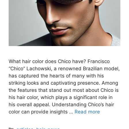
What hair color does Chico have? Francisco
“Chico” Lachowski, a renowned Brazilian model,
has captured the hearts of many with his
striking looks and captivating presence. Among
the features that stand out most about Chico is
his hair color, which plays a significant role in
his overall appeal. Understanding Chico’s hair
color can provide insights …
Read more
Categories